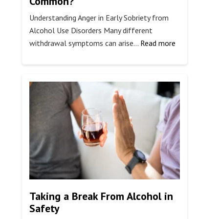
Common?
Understanding Anger in Early Sobriety from
Alcohol Use Disorders Many different
:
withdrawal symptoms can arise…
Read more
Is
Alcohol
Withdrawal
Anger
Common?
Taking a Break From Alcohol in
Safety