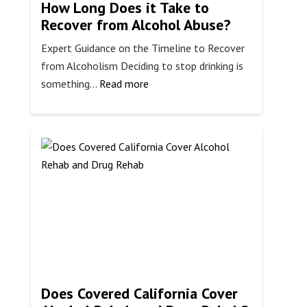
How Long Does it Take to
Recover from Alcohol Abuse?
Expert Guidance on the Timeline to Recover
from Alcoholism Deciding to stop drinking is
:
something…
Read more
How
Long
Does
it
Take
to
Recover
from
Alcohol
Abuse?
Does Covered California Cover