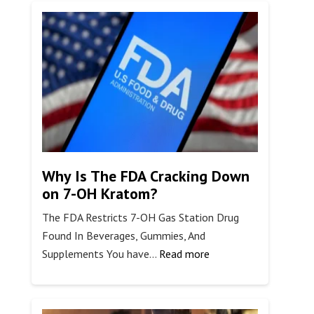
Does
Kratom
Withdrawal
Insomnia
Last
For?
Why Is The FDA Cracking Down
on 7-OH Kratom?
The FDA Restricts 7-OH Gas Station Drug
Found In Beverages, Gummies, And
:
Supplements You have…
Read more
Why
Is
The