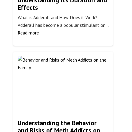
Understanding Its Duration and
Effects
What is Adderall and How Does it Work?
Adderall has become a popular stimulant on…
:
Read more
How
Long
Does
Adderall
Last?
Understanding
Its
Duration
and
Effects
Understanding the Behavior
and Risks of Meth Addicts on