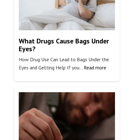
What Drugs Cause Bags Under
Eyes?
How Drug Use Can Lead to Bags Under the
:
Eyes and Getting Help If you…
Read more
What
Drugs
Cause
Bags
Under
Eyes?