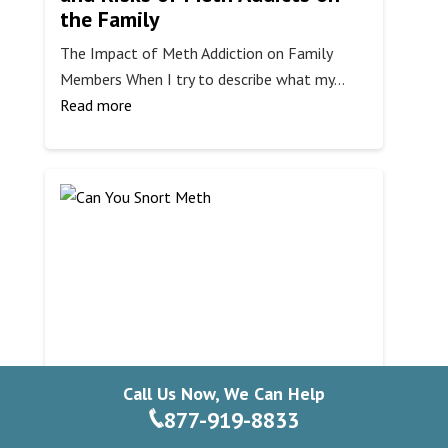
the Family
The Impact of Meth Addiction on Family
Members When I try to describe what my…
:
Read more
Understanding
the
Behavior
and
Risks
of
Meth
Addicts
on
the
Family
Call Us Now, We Can Help
Can You Snort Meth?
877-919-8833
Understanding the Risks and