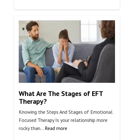
Using
Breathwork
for
Addiction
Recovery
What Are The Stages of EFT
Therapy?
Knowing the Steps And Stages of Emotional
Focused Therapy Is your relationship more
:
rocky than…
Read more
What