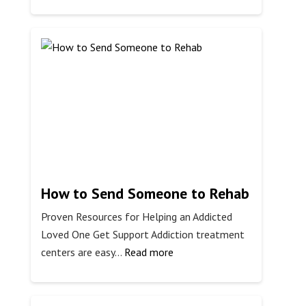
Why
Do
People
Snort
Adderall?
How to Send Someone to Rehab
Proven Resources for Helping an Addicted
Loved One Get Support Addiction treatment
:
centers are easy…
Read more
How
to
Send