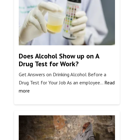
Treatment
Support
Does Alcohol Show up on A
Drug Test for Work?
Get Answers on Drinking Alcohol Before a
Drug Test for Your Job As an employee…
Read
:
more
Does
Alcohol
Show
up
on
A