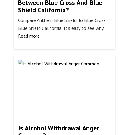
Between Blue Cross And Blue
Shield California?
Compare Anthem Blue Shield To Blue Cross
Blue Shield California It’s easy to see why…
:
Read more
What
Is
The
Difference
Between
Blue
Cross
And
Blue
Shield
California?
Is Alcohol Withdrawal Anger