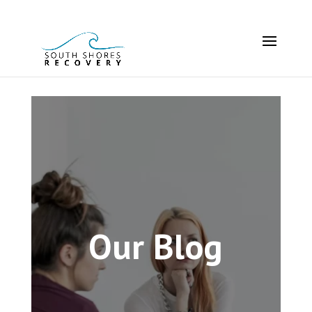
Our Blog