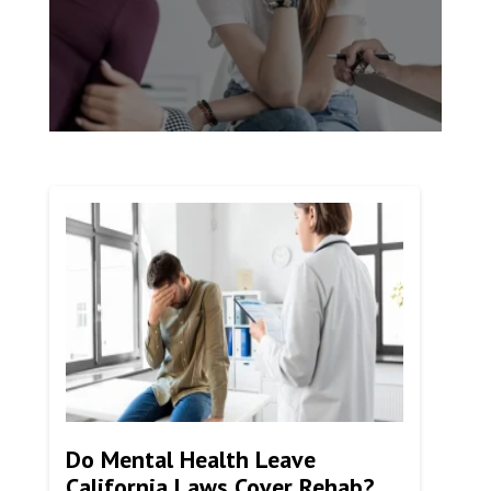
Do Mental Health Leave
California Laws Cover Rehab?