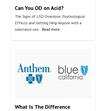
Can You OD on Acid?
The Signs of LSD Overdose, Psychological
Effects and Getting Help Anyone with a
:
substance use…
Read more
Can
You
OD
on
Acid?
What Is The Difference