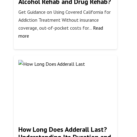
Alcohol Rehab and Drug Rehab?
Get Guidance on Using Covered California for
Addiction Treatment Without insurance
coverage, out-of-pocket costs for…
Read
:
more
Does
Covered
California
Cover
Alcohol
Rehab
and
Drug
Rehab?
How Long Does Adderall Last?