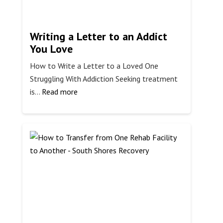
Writing a Letter to an Addict
You Love
How to Write a Letter to a Loved One
Struggling With Addiction Seeking treatment
:
is…
Read more
Writing
a
Letter
to
an
Addict
You
Love