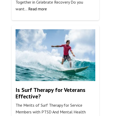
Together in Celebrate Recovery Do you
:
want…
Read more
The
8
Principles
of
Celebrate
Recovery
Is Surf Therapy for Veterans
Effective?
The Merits of Surf Therapy for Service
Members with PTSD And Mental Health