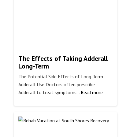
The Effects of Taking Adderall
Long-Term
The Potential Side Effects of Long-Term
Adderall Use Doctors often prescribe
:
Adderall to treat symptoms…
Read more
The
Effects
of
Taking
Adderall