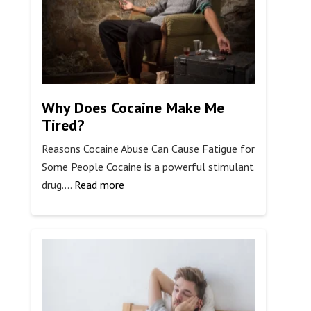
Drug
Test
for
Work?
Why Does Cocaine Make Me
Tired?
Reasons Cocaine Abuse Can Cause Fatigue for
Some People Cocaine is a powerful stimulant
:
drug.…
Read more
Why
Does
Cocaine
Make
Me
Tired?