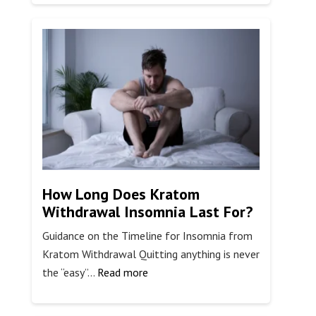
Are
The
Stages
of
EFT
Therapy?
How Long Does Kratom
Withdrawal Insomnia Last For?
Guidance on the Timeline for Insomnia from
Kratom Withdrawal Quitting anything is never
:
the “easy”…
Read more
How
Long