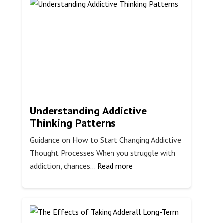
Symptoms
Understanding Addictive
Thinking Patterns
Guidance on How to Start Changing Addictive
Thought Processes When you struggle with
:
addiction, chances…
Read more
Understanding
Addictive
Thinking
Patterns