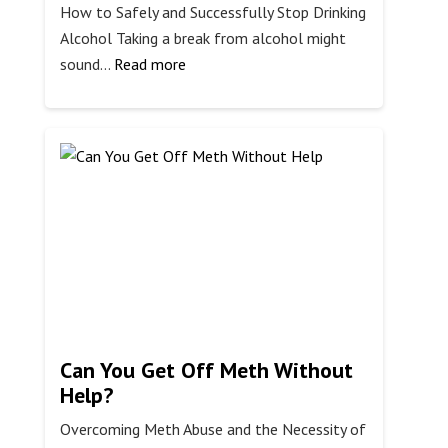
How to Safely and Successfully Stop Drinking
Alcohol Taking a break from alcohol might
:
sound…
Read more
Taking
a
Break
From
Alcohol
in
Safety
Can You Get Off Meth Without
Help?
Overcoming Meth Abuse and the Necessity of