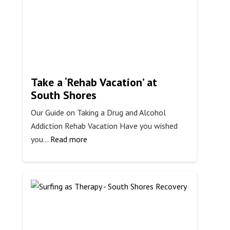
Long-
Term
Take a ‘Rehab Vacation’ at
South Shores
Our Guide on Taking a Drug and Alcohol
Addiction Rehab Vacation Have you wished
:
you…
Read more
Take
a
‘Rehab
Vacation’
at
South