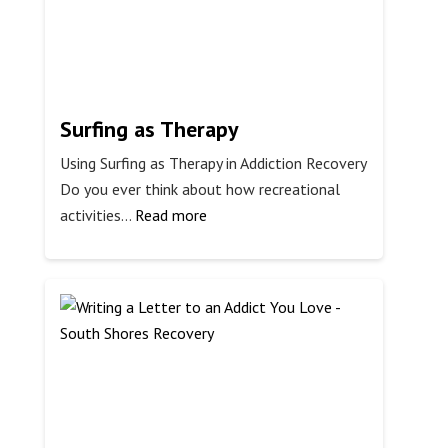
Shores
Surfing as Therapy
Using Surfing as Therapy in Addiction Recovery
Do you ever think about how recreational
:
activities…
Read more
Surfing
as
Therapy