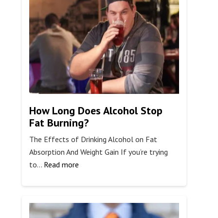
FDA
Cracking
Down
on
7-
OH
Kratom?
How Long Does Alcohol Stop
Fat Burning?
The Effects of Drinking Alcohol on Fat
Absorption And Weight Gain If you’re trying
:
to…
Read more
How
Long
Does
Alcohol