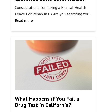
Considerations for Taking a Mental Health
Leave For Rehab In CA Are you searching for…
:
Read more
Do
Mental
Health
Leave
California
Laws
Cover
Rehab?
What Happens if You Fail a
Drug Test in California?