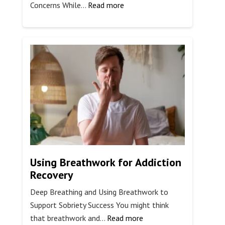
:
Concerns While…
Read more
Is
Surf
Therapy
for
Veterans
Effective?
Using Breathwork for Addiction
Recovery
Deep Breathing and Using Breathwork to
Support Sobriety Success You might think
:
that breathwork and…
Read more