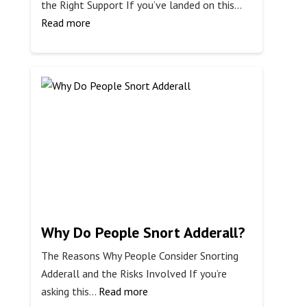
the Right Support If you’ve landed on this…
:
Read more
Can
You
Get
Off
Meth
Without
Help?
Why Do People Snort Adderall?
The Reasons Why People Consider Snorting
Adderall and the Risks Involved If you’re
:
asking this…
Read more