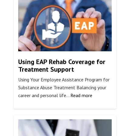
Stop
Fat
Burning?
Using EAP Rehab Coverage for
Treatment Support
Using Your Employee Assistance Program for
Substance Abuse Treatment Balancing your
:
career and personal life…
Read more
Using
EAP
Rehab
Coverage
for