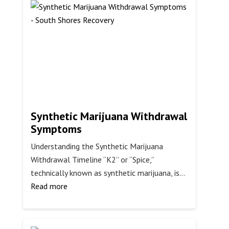
Someone
to
Rehab
Synthetic Marijuana Withdrawal
Symptoms
Understanding the Synthetic Marijuana
Withdrawal Timeline “K2” or “Spice,”
technically known as synthetic marijuana, is…
:
Read more
Synthetic
Marijuana
Withdrawal