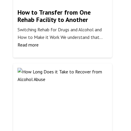
How to Transfer from One
Rehab Facility to Another
Switching Rehab for Drugs and Alcohol and
How to Make it Work We understand that…
:
Read more
How
to
Transfer
from
One
Rehab
Facility
to
Another