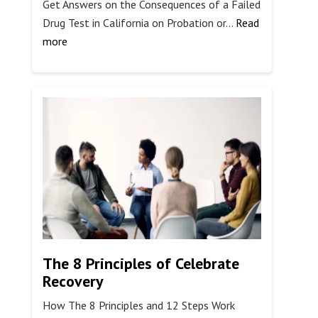
Get Answers on the Consequences of a Failed
Drug Test in California on Probation or…
Read
:
more
What
Happens
if
You
Fail
a
Drug
Test
in
California?
The 8 Principles of Celebrate
Recovery
How The 8 Principles and 12 Steps Work