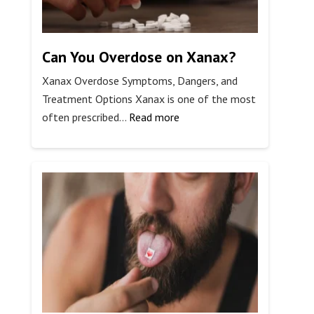
Can You Overdose on Xanax?
Xanax Overdose Symptoms, Dangers, and
Treatment Options Xanax is one of the most
:
often prescribed…
Read more
Can
You
Overdose
on
Xanax?