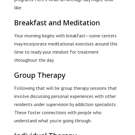
like:
Breakfast and Meditation
Your morning begins with breakfast—some centers
may incorporate meditational exercises around this
time to ready your mindset for treatment
throughout the day.
Group Therapy
Following that will be group therapy sessions that
involve discussing personal experiences with other
residents under supervision by addiction specialists.
These foster connections with people who
understand what you’re going through.