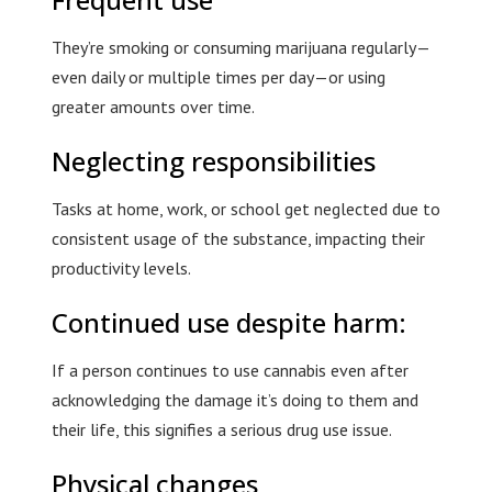
They’re smoking or consuming marijuana regularly—
even daily or multiple times per day—or using
greater amounts over time.
Neglecting responsibilities
Tasks at home, work, or school get neglected due to
consistent usage of the substance, impacting their
productivity levels.
Continued use despite harm:
If a person continues to use cannabis even after
acknowledging the damage it’s doing to them and
their life, this signifies a serious drug use issue.
Physical changes