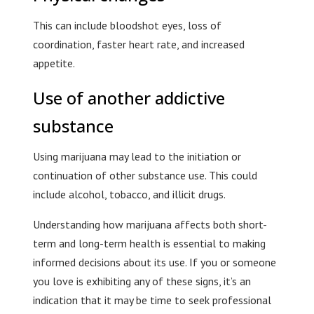
This can include bloodshot eyes, loss of
coordination, faster heart rate, and increased
appetite.
Use of another addictive
substance
Using marijuana may lead to the initiation or
continuation of other substance use. This could
include alcohol, tobacco, and illicit drugs.
Understanding how marijuana affects both short-
term and long-term health is essential to making
informed decisions about its use. If you or someone
you love is exhibiting any of these signs, it’s an
indication that it may be time to seek professional