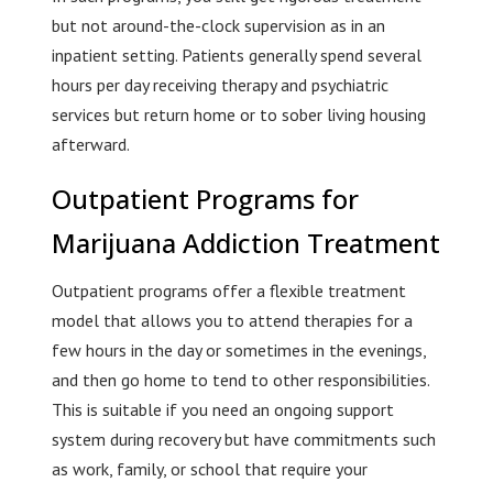
but not around-the-clock supervision as in an
inpatient setting. Patients generally spend several
hours per day receiving therapy and psychiatric
services but return home or to sober living housing
afterward.
Outpatient Programs for
Marijuana Addiction Treatment
Outpatient programs offer a flexible treatment
model that allows you to attend therapies for a
few hours in the day or sometimes in the evenings,
and then go home to tend to other responsibilities.
This is suitable if you need an ongoing support
system during recovery but have commitments such
as work, family, or school that require your