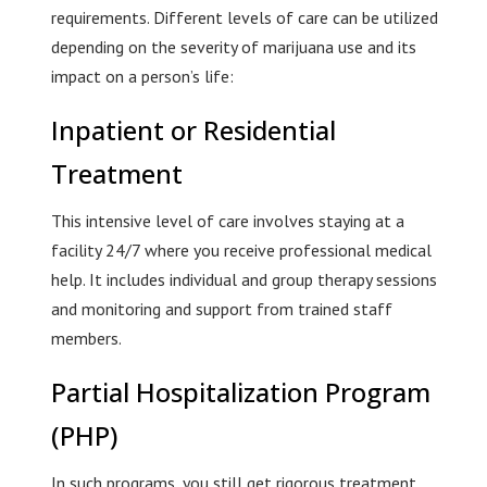
requirements. Different levels of care can be utilized
depending on the severity of marijuana use and its
impact on a person’s life:
Inpatient or Residential
Treatment
This intensive level of care involves staying at a
facility 24/7 where you receive professional medical
help. It includes individual and group therapy sessions
and monitoring and support from trained staff
members.
Partial Hospitalization Program
(PHP)
In such programs, you still get rigorous treatment