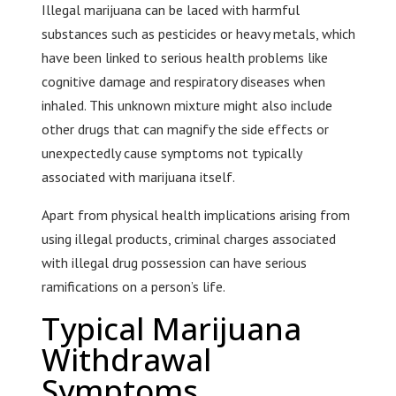
Illegal marijuana can be laced with harmful
substances such as pesticides or heavy metals, which
have been linked to serious health problems like
cognitive damage and respiratory diseases when
inhaled. This unknown mixture might also include
other drugs that can magnify the side effects or
unexpectedly cause symptoms not typically
associated with marijuana itself.
Apart from physical health implications arising from
using illegal products, criminal charges associated
with illegal drug possession can have serious
ramifications on a person’s life.
Typical Marijuana
Withdrawal
Symptoms