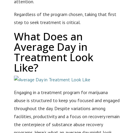
attention.
Regardless of the program chosen, taking that first
step to seek treatment is critical.
What Does an
Average Day in
Treatment Look
Like?
Engaging in a treatment program for marijuana
abuse is structured to keep you focused and engaged
throughout the day. Despite variations among
facilities, productivity and a focus on recovery remain
the centerpiece of substance abuse recovery
programs. Here’s what an average day might look