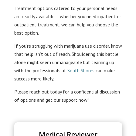
Treatment options catered to your personal needs
are readily available – whether you need inpatient or
outpatient treatment, we can help you choose the
best option.
If you’re struggling with marijuana use disorder, know
that help isn’t out of reach. Shouldering this battle
alone might seem unmanageable but teaming up
with the professionals at
South Shores
can make
success more likely.
Please reach out today for a confidential discussion
of options and get our support now!
Medical Reviewer