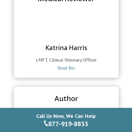
Katrina Harris
LMFT, Clinical Visionary Officer
Read Bio
Author
Call Us Now, We Can Help
877-919-8833
Edgar Saldivar