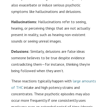
also exacerbate or induce serious psychotic
symptoms like hallucinations and delusions.
Hallucinations:
Hallucinations refer to seeing,
hearing, or perceiving things that are not actually
present in reality, such as hearing non-existent
sounds or seeing unreal images.
Delusions:
Similarly, delusions are false ideas
someone believes to be true despite evidence
contradicting them—for instance, thinking they’re
being followed when they aren’t.
These reactions typically happen with
large amounts
of THC
intake and high potency strains and
concentrates. These psychotic episodes may also
occur more frequently if one consistently uses
marijuana over an extended period of time (chronic