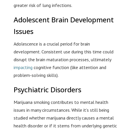
greater risk of lung infections.
Adolescent Brain Development
Issues
Adolescence is a crucial period for brain
development. Consistent use during this time could
disrupt the brain maturation processes, ultimately
impacting
cognitive function (like attention and
problem-solving skills).
Psychiatric Disorders
Marijuana smoking contributes to mental health
issues in many circumstances. While it’s still being
studied whether marijuana directly causes a mental
health disorder or if it stems from underlying genetic