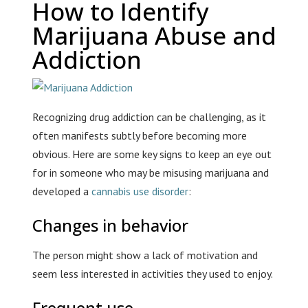
How to Identify
Marijuana Abuse and
Addiction
Recognizing drug addiction can be challenging, as it
often manifests subtly before becoming more
obvious. Here are some key signs to keep an eye out
for in someone who may be misusing marijuana and
developed a
cannabis use disorder
:
Changes in behavior
The person might show a lack of motivation and
seem less interested in activities they used to enjoy.
Frequent use