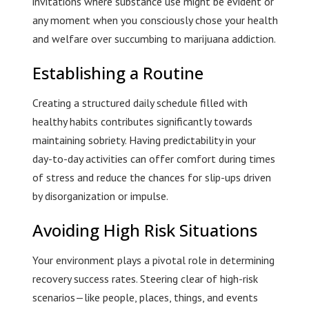
invitations where substance use might be evident or
any moment when you consciously chose your health
and welfare over succumbing to marijuana addiction.
Establishing a Routine
Creating a structured daily schedule filled with
healthy habits contributes significantly towards
maintaining sobriety. Having predictability in your
day-to-day activities can offer comfort during times
of stress and reduce the chances for slip-ups driven
by disorganization or impulse.
Avoiding High Risk Situations
Your environment plays a pivotal role in determining
recovery success rates. Steering clear of high-risk
scenarios—like people, places, things, and events