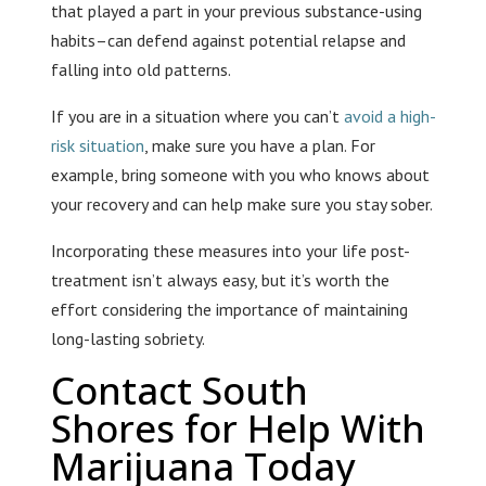
that played a part in your previous substance-using
habits–can defend against potential relapse and
falling into old patterns.
If you are in a situation where you can’t
avoid a high-
risk situation
, make sure you have a plan. For
example, bring someone with you who knows about
your recovery and can help make sure you stay sober.
Incorporating these measures into your life post-
treatment isn’t always easy, but it’s worth the
effort considering the importance of maintaining
long-lasting sobriety.
Contact South
Shores for Help With
Marijuana Today