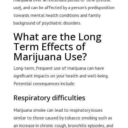
use), and can be affected by a person’s predisposition
towards mental health conditions and family
background of psychiatric disorders.
What are the Long
Term Effects of
Marijuana Use?
Long-term, frequent use of marijuana can have
significant impacts on your health and well-being.
Potential consequences include:
Respiratory difficulties
Marijuana smoke can lead to respiratory issues
similar to those caused by tobacco smoking such as
an increase in chronic cough, bronchitis episodes, and