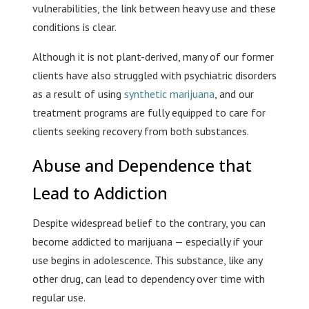
vulnerabilities, the link between heavy use and these
conditions is clear.
Although it is not plant-derived, many of our former
clients have also struggled with psychiatric disorders
as a result of using
synthetic marijuana
, and our
treatment programs are fully equipped to care for
clients seeking recovery from both substances.
Abuse and Dependence that
Lead to Addiction
Despite widespread belief to the contrary, you can
become addicted to marijuana — especially if your
use begins in adolescence. This substance, like any
other drug, can lead to dependency over time with
regular use.