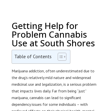
Getting Help for
Problem Cannabis
Use at South Shores
Table of Contents
Marijuana addiction, often underestimated due to
the drug’s relatively mild nature and widespread
medicinal use and legalization, is a serious problem
that impacts lives daily. Far from being “just”
marijuana, cannabis can lead to significant
dependency issues for some individuals – with