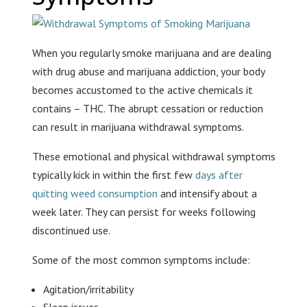
When you regularly smoke marijuana and are dealing
with drug abuse and marijuana addiction, your body
becomes accustomed to the active chemicals it
contains – THC. The abrupt cessation or reduction
can result in marijuana withdrawal symptoms.
These emotional and physical withdrawal symptoms
typically kick in within the first few
days after
quitting weed consumption
and intensify about a
week later. They can persist for weeks following
discontinued use.
Some of the most common symptoms include:
Agitation/irritability