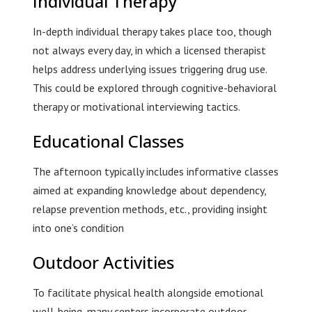
Individual Therapy
In-depth individual therapy takes place too, though
not always every day, in which a licensed therapist
helps address underlying issues triggering drug use.
This could be explored through cognitive-behavioral
therapy or motivational interviewing tactics.
Educational Classes
The afternoon typically includes informative classes
aimed at expanding knowledge about dependency,
relapse prevention methods, etc., providing insight
into one’s condition
Outdoor Activities
To facilitate physical health alongside emotional
well-being, many centers incorporate outdoor