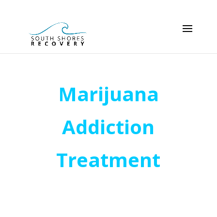
Marijuana
Addiction
Treatment