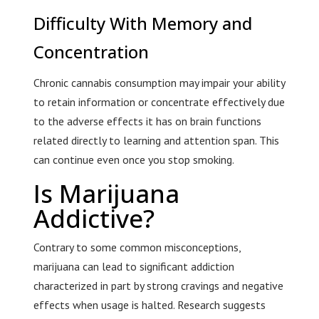
Difficulty With Memory and
Concentration
Chronic cannabis consumption may impair your ability
to retain information or concentrate effectively due
to the adverse effects it has on brain functions
related directly to learning and attention span. This
can continue even once you stop smoking.
Is Marijuana
Addictive?
Contrary to some common misconceptions,
marijuana can lead to significant addiction
characterized in part by strong cravings and negative
effects when usage is halted. Research suggests