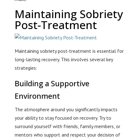
Maintaining Sobriety
Post-Treatment
Maintaining sobriety post-treatment is essential for
long-lasting recovery. This involves several key
strategies:
Building a Supportive
Environment
The atmosphere around you significantly impacts
your ability to stay focused on recovery. Try to
surround yourself with friends, family members, or
mentors who support and respect your decision of