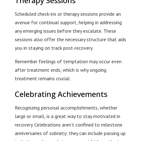
Therapy Sessions
Scheduled check-ins or therapy sessions provide an
avenue for continual support, helping in addressing
any emerging issues before they escalate. These
sessions also offer the necessary structure that aids
you in staying on track post-recovery.
Remember feelings of temptation may occur even
after treatment ends, which is why ongoing
treatment remains crucial.
Celebrating Achievements
Recognizing personal accomplishments, whether
large or small, is a great way to stay motivated in
recovery. Celebrations aren’t confined to milestone
anniversaries of sobriety; they can include passing up