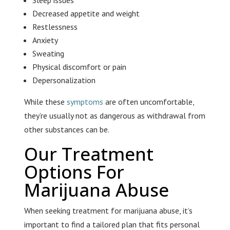
Sleep issues
Decreased appetite and weight
Restlessness
Anxiety
Sweating
Physical discomfort or pain
Depersonalization
While these
symptoms
are often uncomfortable,
they’re usually not as dangerous as withdrawal from
other substances can be.
Our Treatment
Options For
Marijuana Abuse
When seeking treatment for marijuana abuse, it’s
important to find a tailored plan that fits personal