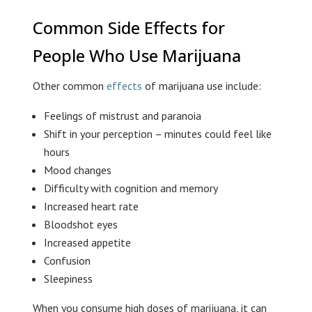
Common Side Effects for
People Who Use Marijuana
Other common
effects
of marijuana use include:
Feelings of mistrust and paranoia
Shift in your perception – minutes could feel like
hours
Mood changes
Difficulty with cognition and memory
Increased heart rate
Bloodshot eyes
Increased appetite
Confusion
Sleepiness
When you consume high doses of marijuana, it can