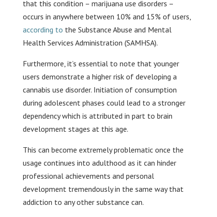
that this condition – marijuana use disorders –
occurs in anywhere between 10% and 15% of users,
according to
the Substance Abuse and Mental
Health Services Administration (SAMHSA).
Furthermore, it’s essential to note that younger
users demonstrate a higher risk of developing a
cannabis use disorder. Initiation of consumption
during adolescent phases could lead to a stronger
dependency which is attributed in part to brain
development stages at this age.
This can become extremely problematic once the
usage continues into adulthood as it can hinder
professional achievements and personal
development tremendously in the same way that
addiction to any other substance can.