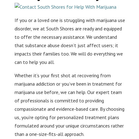
If you or a loved one is struggling with marijuana use
disorder, we at South Shores are ready and equipped
to offer the necessary assistance. We understand
that substance abuse doesn’t just affect users; it
impacts their families too. We will do everything we
can to help you all.
Whether it’s your first shot at recovering from
marijuana addiction or you’ve been in treatment for
marijuana use before, we can help. Our expert team
of professionals is committed to providing
compassionate and evidence-based care. By choosing
us, you’re opting for personalized treatment plans
formulated around your unique circumstances rather
than a one-size-fits-all approach.