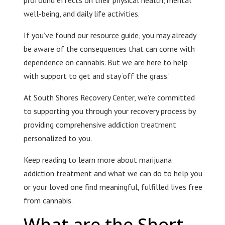
profound effects on their physical health, mental
well-being, and daily life activities.
If you’ve found our resource guide, you may already
be aware of the consequences that can come with
dependence on cannabis. But we are here to help
with support to get and stay ‘off the grass.’
At South Shores Recovery Center, we’re committed
to supporting you through your recovery process by
providing comprehensive addiction treatment
personalized to you.
Keep reading to learn more about marijuana
addiction treatment and what we can do to help you
or your loved one find meaningful, fulfilled lives free
from cannabis.
What are the Short-