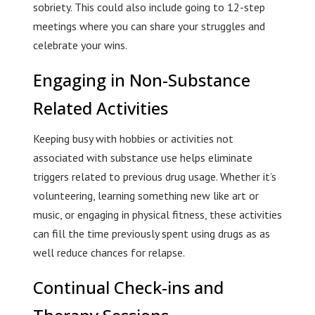
sobriety. This could also include going to 12-step
meetings where you can share your struggles and
celebrate your wins.
Engaging in Non-Substance
Related Activities
Keeping busy with hobbies or activities not
associated with substance use helps eliminate
triggers related to previous drug usage. Whether it’s
volunteering, learning something new like art or
music, or engaging in physical fitness, these activities
can fill the time previously spent using drugs as as
well reduce chances for relapse.
Continual Check-ins and