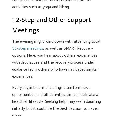
activities such as yoga and hiking.
12-Step and Other Support
Meetings
The evening might wind down with attending local
12-step meetings
, as well as SMART Recovery
options. Here, you hear about others’ experiences
with drug abuse and the recovery process under
guidance from others who have navigated similar
experiences.
Every day in treatment brings transformative
opportunities and all activities aim to facilitate a
healthier lifestyle. Seeking help may seem daunting
initially, but it could be the best decision you ever
make.