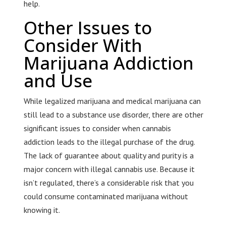
help.
Other Issues to
Consider With
Marijuana Addiction
and Use
While legalized marijuana and medical marijuana can
still lead to a substance use disorder, there are other
significant issues to consider when cannabis
addiction leads to the illegal purchase of the drug.
The lack of guarantee about quality and purity is a
major concern with illegal cannabis use. Because it
isn’t regulated, there’s a considerable risk that you
could consume contaminated marijuana without
knowing it.