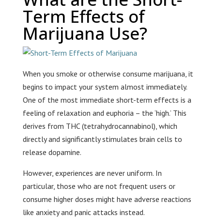
Term Effects of
Marijuana Use?
When you smoke or otherwise consume marijuana, it
begins to impact your system almost immediately.
One of the most immediate short-term effects is a
feeling of relaxation and euphoria – the ‘high.’ This
derives from THC (tetrahydrocannabinol), which
directly and significantly stimulates brain cells to
release dopamine.
However, experiences are never uniform. In
particular, those who are not frequent users or
consume higher doses might have adverse reactions
like anxiety and panic attacks instead.