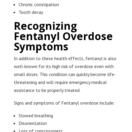
Chronic constipation
Tooth decay
Recognizing
Fentanyl Overdose
Symptoms
In addition to these health effects, fentanyl is also
well-known for its high risk of overdose even with
small doses. This condition can quickly become life-
threatening and will require emergency medical
assistance to be properly treated.
Signs and symptoms of Fentanyl overdose include:
Slowed breathing
Disorientation
Loss of consciousness