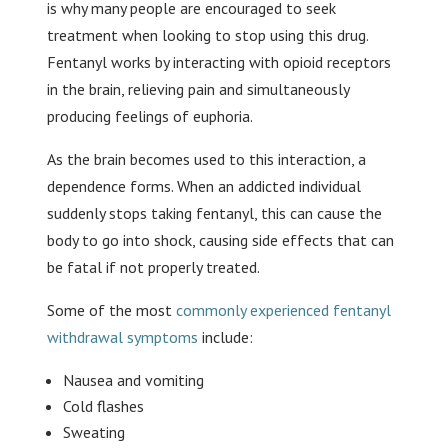
is why many people are encouraged to seek
treatment when looking to stop using this drug.
Fentanyl works by interacting with opioid receptors
in the brain, relieving pain and simultaneously
producing feelings of euphoria.
As the brain becomes used to this interaction, a
dependence forms. When an addicted individual
suddenly stops taking fentanyl, this can cause the
body to go into shock, causing side effects that can
be fatal if not properly treated.
Some of the most
commonly experienced fentanyl
withdrawal symptoms
include:
Nausea and vomiting
Cold flashes
Sweating