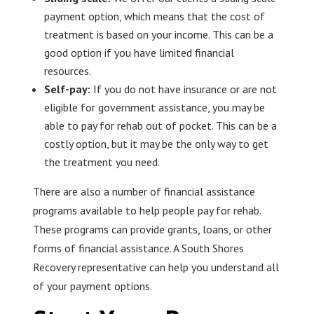
payment option, which means that the cost of
treatment is based on your income. This can be a
good option if you have limited financial
resources.
Self-pay:
If you do not have insurance or are not
eligible for government assistance, you may be
able to pay for rehab out of pocket. This can be a
costly option, but it may be the only way to get
the treatment you need.
There are also a number of financial assistance
programs available to help people pay for rehab.
These programs can provide grants, loans, or other
forms of financial assistance. A South Shores
Recovery representative can help you understand all
of your payment options.