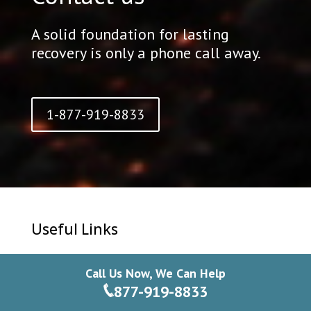
A solid foundation for lasting
recovery is only a phone call away.
1-877-919-8833
Useful Links
Contact Us
Call Us Now, We Can Help
Privacy Policy
877-919-8833
Blog