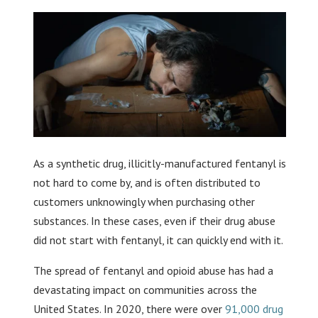
As a synthetic drug, illicitly-manufactured fentanyl is
not hard to come by, and is often distributed to
customers unknowingly when purchasing other
substances. In these cases, even if their drug abuse
did not start with fentanyl, it can quickly end with it.
The spread of fentanyl and opioid abuse has had a
devastating impact on communities across the
United States. In 2020, there were over
91,000 drug