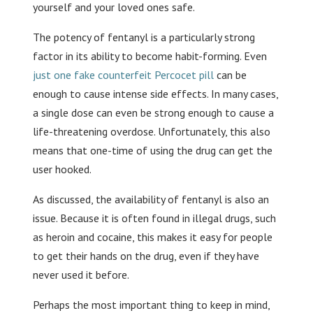
yourself and your loved ones safe.
The potency of fentanyl is a particularly strong
factor in its ability to become habit-forming. Even
just one fake counterfeit Percocet pill
can be
enough to cause intense side effects. In many cases,
a single dose can even be strong enough to cause a
life-threatening overdose. Unfortunately, this also
means that one-time of using the drug can get the
user hooked.
As discussed, the availability of fentanyl is also an
issue. Because it is often found in illegal drugs, such
as heroin and cocaine, this makes it easy for people
to get their hands on the drug, even if they have
never used it before.
Perhaps the most important thing to keep in mind,