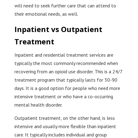
will need to seek further care that can attend to
their emotional needs, as well.
Inpatient vs Outpatient
Treatment
Inpatient and residential treatment services are
typically the most commonly recommended when
recovering from an opioid use disorder. This is a 24/7
treatment program that typically lasts for 30-90
days. It is a good option for people who need more
intensive treatment or who have a co-occurring
mental health disorder.
Outpatient treatment, on the other hand, is less
intensive and usually more flexible than inpatient
care. It typically includes individual and group