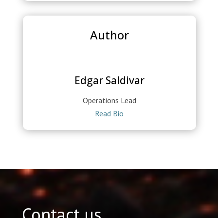
Author
Edgar Saldivar
Operations Lead
Read Bio
Contact us