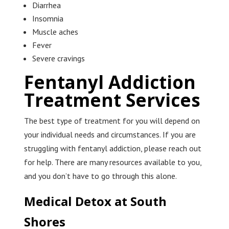
Diarrhea
Insomnia
Muscle aches
Fever
Severe cravings
Fentanyl Addiction
Treatment Services
The best type of treatment for you will depend on
your individual needs and circumstances. If you are
struggling with fentanyl addiction, please reach out
for help. There are many resources available to you,
and you don’t have to go through this alone.
Medical Detox at South
Shores