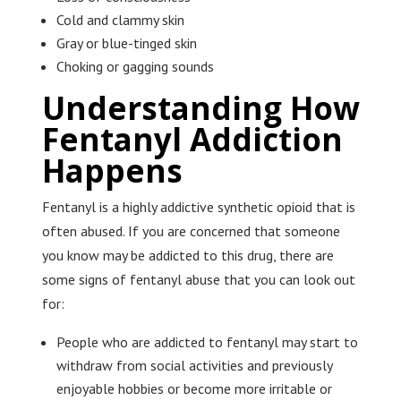
Cold and clammy skin
Gray or blue-tinged skin
Choking or gagging sounds
Understanding How
Fentanyl Addiction
Happens
Fentanyl is a highly addictive synthetic opioid that is
often abused. If you are concerned that someone
you know may be addicted to this drug, there are
some signs of fentanyl abuse that you can look out
for:
People who are addicted to fentanyl may start to
withdraw from social activities and previously
enjoyable hobbies or become more irritable or