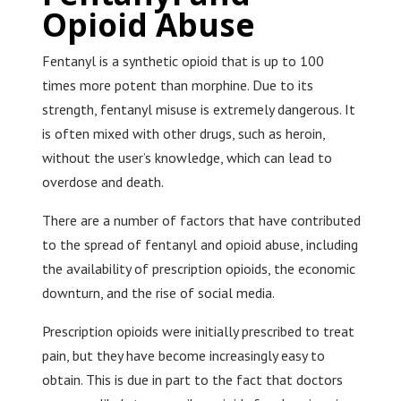
Opioid Abuse
Fentanyl is a synthetic opioid that is up to 100
times more potent than morphine. Due to its
strength, fentanyl misuse is extremely dangerous. It
is often mixed with other drugs, such as heroin,
without the user’s knowledge, which can lead to
overdose and death.
There are a number of factors that have contributed
to the spread of fentanyl and opioid abuse, including
the availability of prescription opioids, the economic
downturn, and the rise of social media.
Prescription opioids were initially prescribed to treat
pain, but they have become increasingly easy to
obtain. This is due in part to the fact that doctors