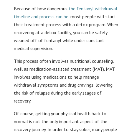
Because of how dangerous
the fentanyl withdrawal
timeline and process can be
, most people will start
their treatment process with a detox program. When
recovering at a detox facility, you can be safely
weaned off of fentanyl while under constant
medical supervision.
This process often involves nutritional counseling,
well as medication-assisted treatment (MAT). MAT
involves using medications to help manage
withdrawal symptoms and drug cravings, lowering
the risk of relapse during the early stages of
recovery.
Of course, getting your physical health back to
normal is not the only important aspect of the
recovery journey. In order to stay sober, many people