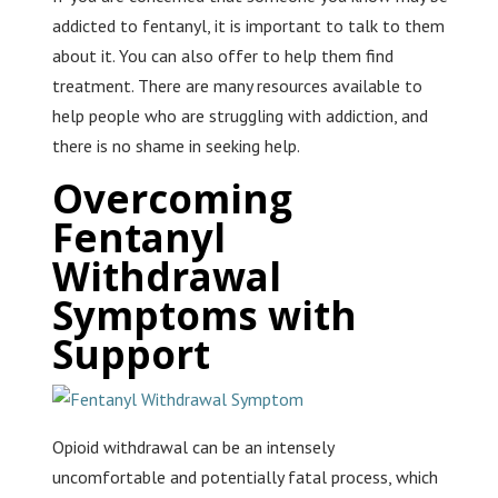
addicted to fentanyl, it is important to talk to them
about it. You can also offer to help them find
treatment. There are many resources available to
help people who are struggling with addiction, and
there is no shame in seeking help.
Overcoming
Fentanyl
Withdrawal
Symptoms with
Support
Opioid withdrawal can be an intensely
uncomfortable and potentially fatal process, which