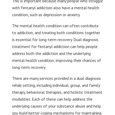
This is important because many people who struggle
with fentanyl addiction also have a mental health
condition, such as depression or anxiety.
The mental health condition can often contribute
to addiction, and treating both conditions together
is essential for long-term recovery. Dual diagnosis
treatment for fentanyl addiction can help people
address both the addiction and the underlying
mental health condition, improving their chances of
long-term recovery.
There are many services provided in a dual diagnosis
rehab setting, including individual, group, and family
therapy, behavioral therapies, and holistic treatment
modalities. Each of these can help address the
underlying causes of your substance abuse and help
you build better-coping mechanisms for maintaining