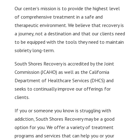
Our center’s mission is to provide the highest level
of comprehensive treatment in a safe and
therapeutic environment. We believe that recovery is
a journey, not a destination and that our clients need
to be equipped with the tools they need to maintain
sobriety long-term.
South Shores Recovery is accredited by the Joint
Commission (JCAHO) as well as the California
Department of Healthcare Services (DHCS) and
seeks to continually improve our offerings for
clients.
If you or someone you know is struggling with
addiction, South Shores Recovery may be a good
option for you. We offer a variety of treatment
programs and services that can help you or your