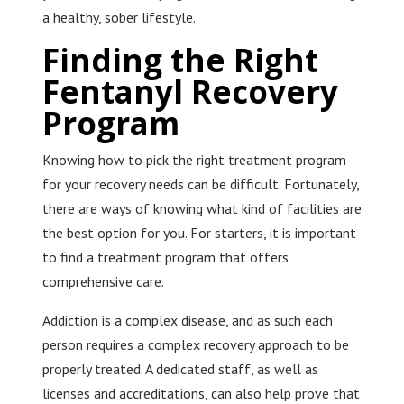
a healthy, sober lifestyle.
Finding the Right
Fentanyl Recovery
Program
Knowing how to pick the right treatment program
for your recovery needs can be difficult. Fortunately,
there are ways of knowing what kind of facilities are
the best option for you. For starters, it is important
to find a treatment program that offers
comprehensive care.
Addiction is a complex disease, and as such each
person requires a complex recovery approach to be
properly treated. A dedicated staff, as well as
licenses and accreditations, can also help prove that