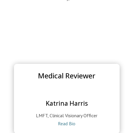
Medical Reviewer
Katrina Harris
LMFT, Clinical Visionary Officer
Read Bio