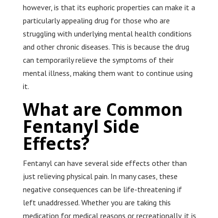
however, is that its euphoric properties can make it a
particularly appealing drug for those who are
struggling with underlying mental health conditions
and other chronic diseases. This is because the drug
can temporarily relieve the symptoms of their
mental illness, making them want to continue using
it.
What are Common
Fentanyl Side
Effects?
Fentanyl can have several side effects other than
just relieving physical pain. In many cases, these
negative consequences can be life-threatening if
left unaddressed. Whether you are taking this
medication for medical reasons or recreationally, it is