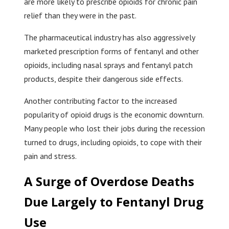
are more likely to prescribe opioids for chronic pain
relief than they were in the past.
The pharmaceutical industry has also aggressively
marketed prescription forms of fentanyl and other
opioids, including nasal sprays and fentanyl patch
products, despite their dangerous side effects.
Another contributing factor to the increased
popularity of opioid drugs is the economic downturn.
Many people who lost their jobs during the recession
turned to drugs, including opioids, to cope with their
pain and stress.
A Surge of Overdose Deaths
Due Largely to Fentanyl Drug
Use