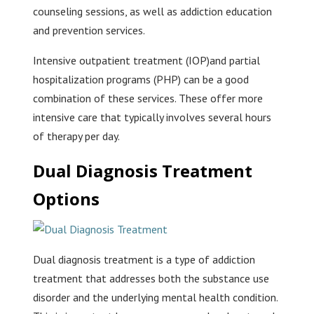
counseling sessions, as well as addiction education
and prevention services.
Intensive outpatient treatment (IOP)and partial
hospitalization programs (PHP) can be a good
combination of these services. These offer more
intensive care that typically involves several hours
of therapy per day.
Dual Diagnosis Treatment
Options
Dual diagnosis treatment is a type of addiction
treatment that addresses both the substance use
disorder and the underlying mental health condition.