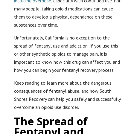
including overdose
, especially with continued use. For
many people, taking opioid medications can cause
them to develop a physical dependence on these
substances over time.
Unfortunately, California is no exception to the
spread of fentanyl use and addiction. If you use this
or other synthetic opioids to manage pain, it is
important to know how this drug can affect you and
how you can begin your fentanyl recovery process.
Keep reading to learn more about the dangerous
consequences of fentanyl abuse, and how South
Shores Recovery can help you safely and successfully
overcome an opioid use disorder.
The Spread of
Fentanyl and