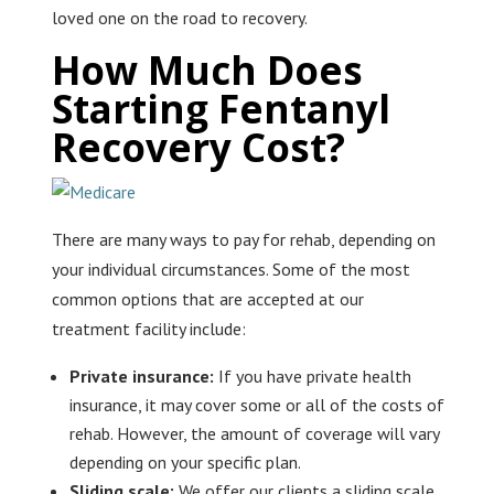
loved one on the road to recovery.
How Much Does
Starting Fentanyl
Recovery Cost?
There are many ways to pay for rehab, depending on
your individual circumstances. Some of the most
common options that are accepted at our
treatment facility include:
Private insurance:
If you have private health
insurance, it may cover some or all of the costs of
rehab. However, the amount of coverage will vary
depending on your specific plan.
Sliding scale:
We offer our clients a sliding scale