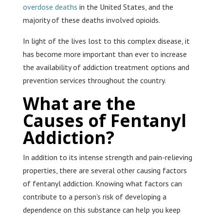
overdose deaths
in the United States, and the
majority of these deaths involved opioids.
In light of the lives lost to this complex disease, it
has become more important than ever to increase
the availability of addiction treatment options and
prevention services throughout the country.
What are the
Causes of Fentanyl
Addiction?
In addition to its intense strength and pain-relieving
properties, there are several other causing factors
of fentanyl addiction. Knowing what factors can
contribute to a person’s risk of developing a
dependence on this substance can help you keep