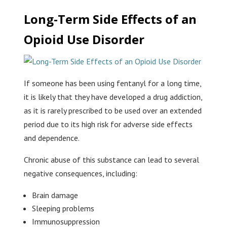
Long-Term Side Effects of an
Opioid Use Disorder
If someone has been using fentanyl for a long time,
it is likely that they have developed a drug addiction,
as it is rarely prescribed to be used over an extended
period due to its high risk for adverse side effects
and dependence.
Chronic abuse of this substance can lead to several
negative consequences, including:
Brain damage
Sleeping problems
Immunosuppression