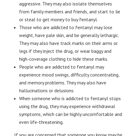
aggressive. They may also isolate themselves
from family members and friends, and start to lie
or steal to get money to buy fentanyl.
Those who are addicted to fentanyl may lose
weight, have pale skin, and be generally lethargic.
They may also have track marks on their arms or
legs if they inject the drug, or wear baggy and
high-coverage clothing to hide these marks.
People who are addicted to fentanyl may
experience mood swings, difficulty concentrating,
and memory problems. They may also have
hallucinations or delusions.
When someone who is addicted to fentanyl stops
using the drug, they may experience withdrawal
symptoms, which can be highly uncomfortable and
even life-threatening.
If you are concerned that someone you know may be