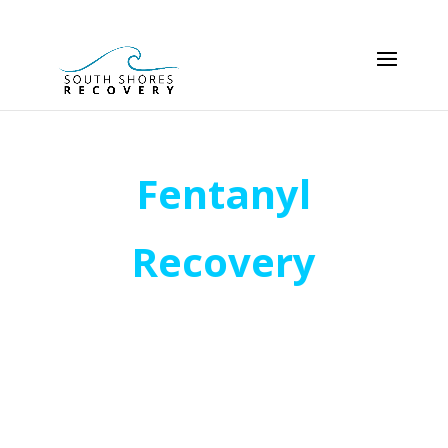
Fentanyl
Recovery