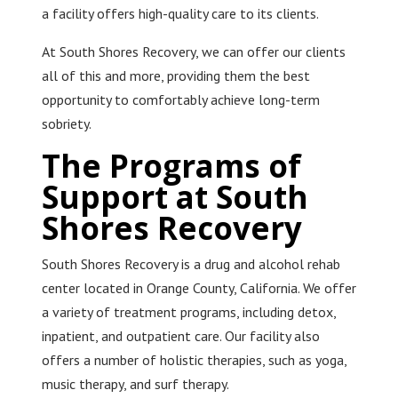
a facility offers high-quality care to its clients.
At South Shores Recovery, we can offer our clients
all of this and more, providing them the best
opportunity to comfortably achieve long-term
sobriety.
The Programs of
Support at South
Shores Recovery
South Shores Recovery is a drug and alcohol rehab
center located in Orange County, California. We offer
a variety of treatment programs, including detox,
inpatient, and outpatient care. Our facility also
offers a number of holistic therapies, such as yoga,
music therapy, and surf therapy.