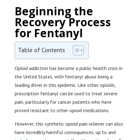
Beginning the
Recovery Process
for Fentanyl
Table of Contents
Opioid addiction has become a public health crisis in
the United States, with fentanyl abuse being a
leading driver in this epidemic. Like other opioids,
prescription fentanyl can be used to treat severe
pain, particularly for cancer patients who have
proved resistant to other opioid medications.
However, this synthetic opioid pain reliever can also
have incredibly harmful consequences, up to and