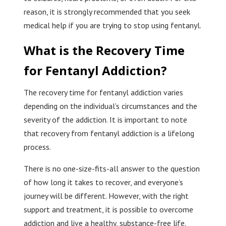
reason, it is strongly recommended that you seek
medical help if you are trying to stop using fentanyl.
What is the Recovery Time
for Fentanyl Addiction?
The recovery time for fentanyl addiction varies
depending on the individual’s circumstances and the
severity of the addiction. It is important to note
that recovery from fentanyl addiction is a lifelong
process.
There is no one-size-fits-all answer to the question
of how long it takes to recover, and everyone’s
journey will be different. However, with the right
support and treatment, it is possible to overcome
addiction and live a healthy, substance-free life.