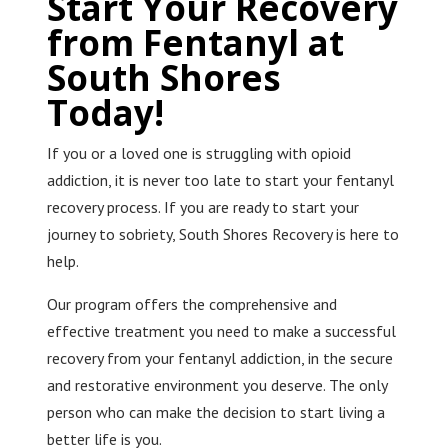
Start Your Recovery
from Fentanyl at
South Shores
Today!
If you or a loved one is struggling with opioid
addiction, it is never too late to start your fentanyl
recovery process. If you are ready to start your
journey to sobriety, South Shores Recovery is here to
help.
Our program offers the comprehensive and
effective treatment you need to make a successful
recovery from your fentanyl addiction, in the secure
and restorative environment you deserve. The only
person who can make the decision to start living a
better life is you.