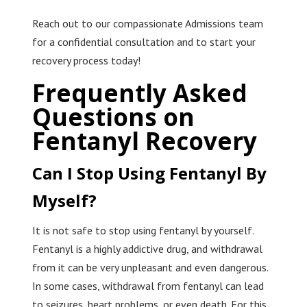
Reach out to our compassionate Admissions team
for a confidential consultation and to start your
recovery process today!
Frequently Asked
Questions on
Fentanyl Recovery
Can I Stop Using Fentanyl By
Myself?
It is not safe to stop using fentanyl by yourself.
Fentanyl is a highly addictive drug, and withdrawal
from it can be very unpleasant and even dangerous.
In some cases, withdrawal from fentanyl can lead
to seizures, heart problems, or even death. For this