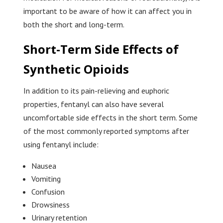
important to be aware of how it can affect you in
both the short and long-term.
Short-Term Side Effects of
Synthetic Opioids
In addition to its pain-relieving and euphoric
properties, fentanyl can also have several
uncomfortable side effects in the short term. Some
of the most commonly reported symptoms after
using fentanyl include:
Nausea
Vomiting
Confusion
Drowsiness
Urinary retention