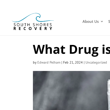
About Us
What Drug is
by
Edward Pelham
|
Feb 21, 2024
|
Uncategorized