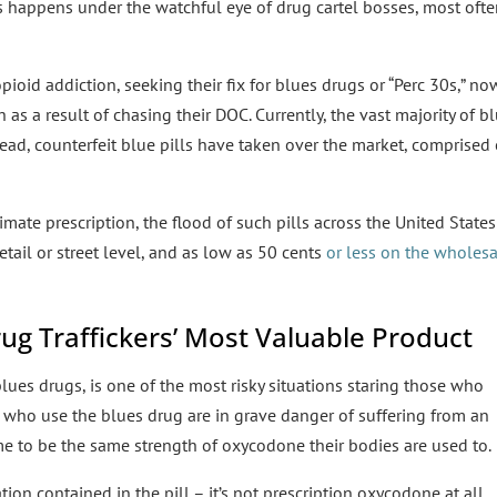
s happens under the watchful eye of drug cartel bosses, most oft
pioid addiction, seeking their fix for blues drugs or “Perc 30s,” no
as a result of chasing their DOC. Currently, the vast majority of b
ead, counterfeit blue pills have taken over the market, comprised 
imate prescription, the flood of such pills across the United States
etail or street level, and as low as 50 cents
or less on the wholes
ug Traffickers’ Most Valuable Product
blues drugs, is one of the most risky situations staring those who
e who use the blues drug are in grave danger of suffering from an
e to be the same strength of oxycodone their bodies are used to.
ion contained in the pill – it’s not prescription oxycodone at all.