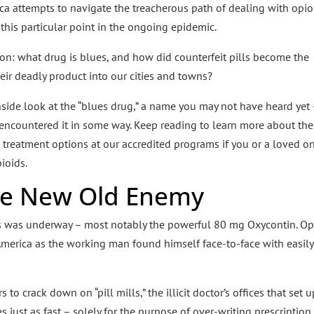
rica attempts to navigate the treacherous path of dealing with opio
t this particular point in the ongoing epidemic.
ion: what drug is blues, and how did counterfeit pills become the
ir deadly product into our cities and towns?
nside look at the “blues drug,” a name you may not have heard yet
 encountered it in some way. Keep reading to learn more about the
 treatment options at our accredited programs if you or a loved o
ioids.
he New Old Enemy
ills was underway – most notably the powerful 80 mg Oxycontin. Op
America as the working man found himself face-to-face with easily
o crack down on “pill mills,” the illicit doctor’s offices that set u
 just as fast – solely for the purpose of over-writing prescription