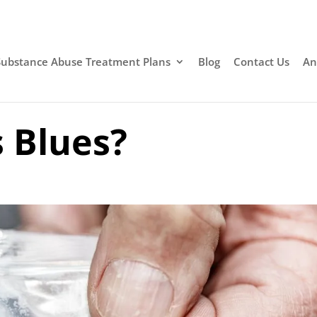
Substance Abuse Treatment Plans
Blog
Contact Us
An
 Blues?