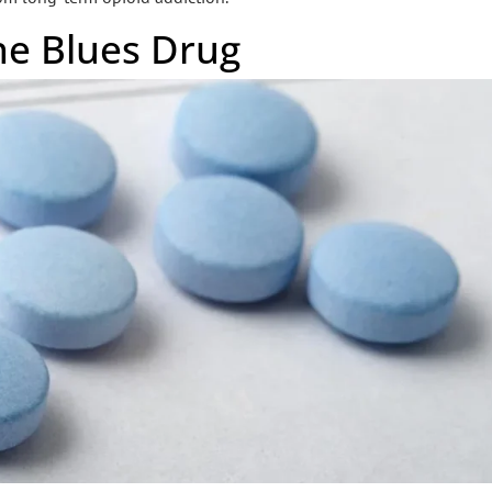
he Blues Drug