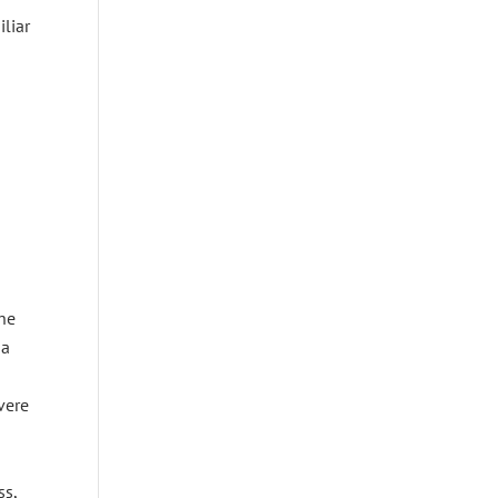
iliar
the
 a
vere
ss,