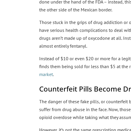
done under the hand of the FDA – instead, thi
the other side of the Mexican border.
Those stuck in the grips of drug addiction or o
have serious health complications to deal with 
drugs aren’t made up of oxycodone at all. Inst
almost entirely fentanyl.
Instead of $10 or even $20 or more for a legit
finds them being sold for less than $5 at the r
market
.
Counterfeit Pills Become Dr
The danger of these fake pills, or counterfeit 
suffer from drug abuse in the face. Now, thos
opioid overdose while taking what they assum
However, it’s not the same prescription medicat