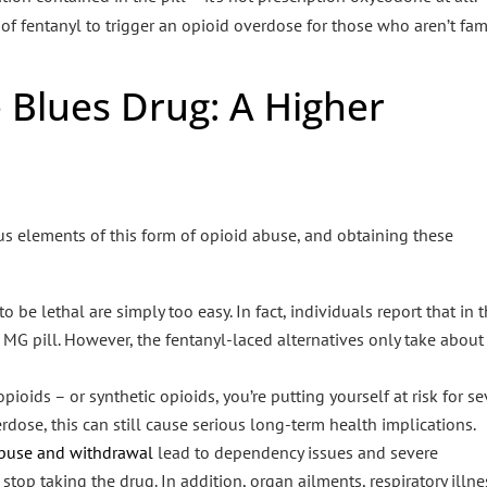
of fentanyl to trigger an opioid overdose for those who aren’t fam
 Blues Drug: A Higher
us elements of this form of opioid abuse, and obtaining these
be lethal are simply too easy. In fact, individuals report that in 
MG pill. However, the fentanyl-laced alternatives only take about
ds – or synthetic opioids, you’re putting yourself at risk for se
erdose, this can still cause serious long-term health implications.
 abuse and withdrawal
lead to dependency issues and severe
p taking the drug. In addition, organ ailments, respiratory illne