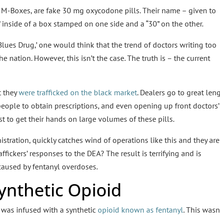
M-Boxes, are fake 30 mg oxycodone pills. Their name – given to
” inside of a box stamped on one side and a “30” on the other.
Blues Drug,’ one would think that the trend of doctors writing too
 nation. However, this isn’t the case. The truth is – the current
t they
were trafficked on the black market
. Dealers go to great len
people to obtain prescriptions, and even opening up front doctors’
ust to get their hands on large volumes of these pills.
tration, quickly catches wind of operations like this and they are
ffickers’ responses to the DEA? The result is terrifying and is
 caused by fentanyl overdoses.
Synthetic Opioid
 was infused with a synthetic
opioid known as fentanyl
. This wasn