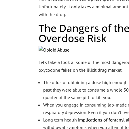
Unfortunately, it only takes a minimal amount 
with the drug.
The Dangers of the
Overdose Risk
Let’s take a look at some of the most dangero
oxycodone fakes on the illicit drug market.
The odds of obtaining a dose high enough to 
past they were able to consume a whole 30 
quarter of the same pill to kill you.
When you engage in consuming lab-made opioi
respiratory depression. Even if you don’t ov
Long term health
implications of fentanyl
withdrawal symptoms when you attempt to sto