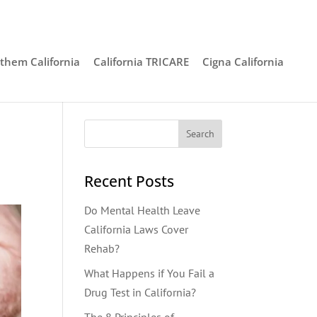
them California
California TRICARE
Cigna California
Recent Posts
Do Mental Health Leave
California Laws Cover
Rehab?
What Happens if You Fail a
Drug Test in California?