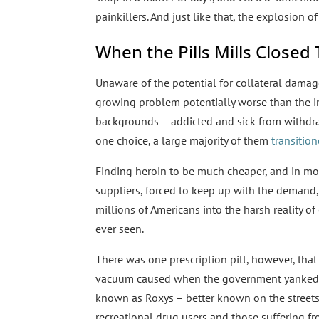
painkillers. And just like that, the explosion of
When the Pills Mills Close
Unaware of the potential for collateral dama
growing problem potentially worse than the i
backgrounds – addicted and sick from withdrawa
one choice, a large majority of them
transitio
Finding heroin to be much cheaper, and in most
suppliers, forced to keep up with the demand, 
millions of Americans into the harsh reality o
ever seen.
There was one prescription pill, however, that k
vacuum caused when the government yanked O
known as Roxys – better known on the streets
recreational drug users and those suffering f