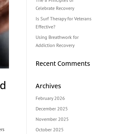
The 8 Principles of
Celebrate Recovery
Is Surf Therapy for Veterans
Effective?
Using Breathwork for
Addiction Recovery
Recent Comments
nd
Archives
February 2026
December 2025
November 2025
ers
October 2025