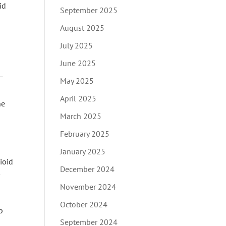
id
September 2025
August 2025
July 2025
June 2025
 –
May 2025
April 2025
ne
March 2025
February 2025
January 2025
ioid
December 2024
November 2024
October 2024
p
September 2024