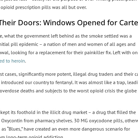
 opioid prescription pills was all but over.
d Their Doors: Windows Opened for Carte
ge, what the government left behind as the smoke settled was a
nitial pill epidemic – a nation of men and women of all ages and
l, looking for a replacement for their painkiller fix. Left with on
ned to heroin
.
 cases, significantly more potent, illegal drug traders and their c
introduced our country to fentanyl. It was almost like a trap, lead
f overdose deaths and subjects to the worst opioid crisis the globe
ept its foothold in the illicit drug market – a drug that filled the
xycontin from pharmacy shelves. 30 MG oxycodone pills, other
 as “Blues,” have created an even more dangerous scenario for
rom long-term opioid addiction.