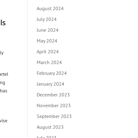
August 2024
July 2024
ls
June 2024
May 2024
April 2024
ly
March 2024
February 2024
artel
ing
January 2024
 has
December 2023
November 2023
September 2023
wise
August 2023
July 2023