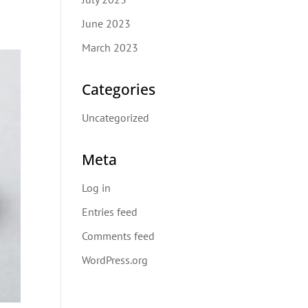
June 2023
March 2023
Categories
Uncategorized
Meta
Log in
Entries feed
Comments feed
WordPress.org