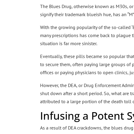
The Blues Drug, otherwise known as M30s, or 
signify their trademark blueish hue, has an “M
With the growing popularity of the so-called ‘
many prescriptions has come back to plague the
situation is far more sinister.
Eventually, these pills became so popular tha
to secure them, often paying large groups of 
offices or paying physicians to open clinics, j
However, the DEA, or Drug Enforcement Adminis
shut down after a short period. So, what are tra
attributed to a large portion of the death toll
Infusing a Potent 
As a result of DEA crackdowns, the blues drug