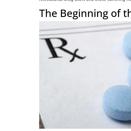
The Beginning of t