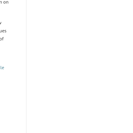
en on
w
lues
of
ale