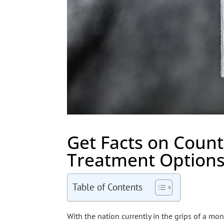
Get Facts on Count
Treatment Option
Table of Contents
With the nation currently in the grips of a mo