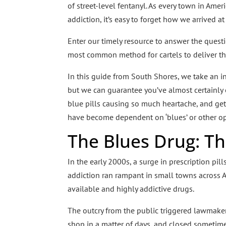
of street-level fentanyl. As every town in Ame
addiction, it’s easy to forget how we arrived a
Enter our timely resource to answer the quest
most common method for cartels to deliver the
In this guide from South Shores, we take an i
but we can guarantee you’ve almost certainly
blue pills causing so much heartache, and get
have become dependent on ‘blues’ or other op
The Blues Drug: T
In the early 2000s, a surge in prescription p
addiction ran rampant in small towns across 
available and highly addictive drugs.
The outcry from the public triggered lawmakers t
shop in a matter of days, and closed sometimes