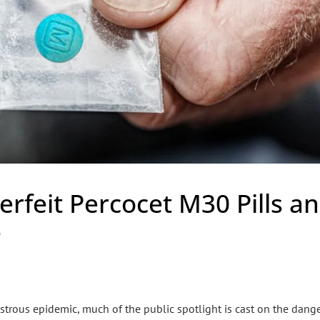
erfeit Percocet M30 Pills a
s
nstrous epidemic, much of the public spotlight is cast on the dang