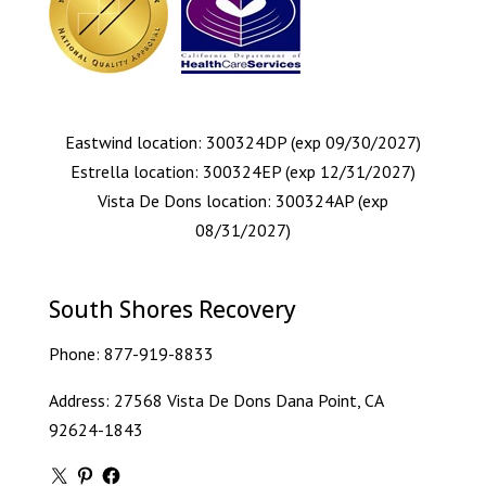
Eastwind location: 300324DP (exp 09/30/2027)
Estrella location: 300324EP (exp 12/31/2027)
Vista De Dons location: 300324AP (exp
08/31/2027)
South Shores Recovery
Phone:
877-919-8833
Address: 27568 Vista De Dons Dana Point, CA
92624-1843
X
Pinterest
Facebook