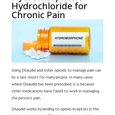
Hydrochloride for
Chronic Pain
Using Dilaudid and other opioids to manage pain can
be a last resort for many people. In many cases
where Dilaudid has been prescribed, it is because
other medications have failed to work in managing
the person’s pain.
Dilaudid works by binding to opioid receptors in the