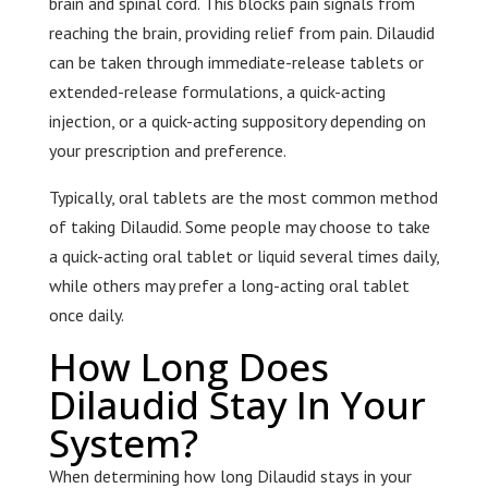
brain and spinal cord. This blocks pain signals from
reaching the brain, providing relief from pain. Dilaudid
can be taken through immediate-release tablets or
extended-release formulations, a quick-acting
injection, or a quick-acting suppository depending on
your prescription and preference.
Typically, oral tablets are the most common method
of taking Dilaudid. Some people may choose to take
a quick-acting oral tablet or liquid several times daily,
while others may prefer a long-acting oral tablet
once daily.
How Long Does
Dilaudid Stay In Your
System?
When determining how long Dilaudid stays in your