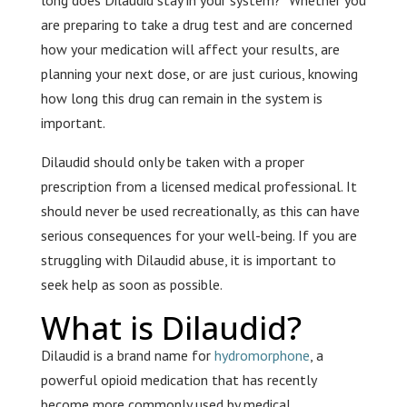
long does Dilaudid stay in your system?” Whether you
are preparing to take a drug test and are concerned
how your medication will affect your results, are
planning your next dose, or are just curious, knowing
how long this drug can remain in the system is
important.
Dilaudid should only be taken with a proper
prescription from a licensed medical professional. It
should never be used recreationally, as this can have
serious consequences for your well-being. If you are
struggling with Dilaudid abuse, it is important to
seek help as soon as possible.
What is Dilaudid?
Dilaudid is a brand name for
hydromorphone
, a
powerful opioid medication that has recently
become more commonly used by medical