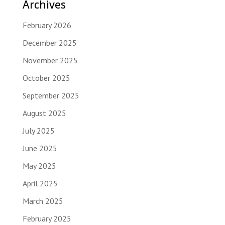
Archives
February 2026
December 2025
November 2025
October 2025
September 2025
August 2025
July 2025
June 2025
May 2025
April 2025
March 2025
February 2025