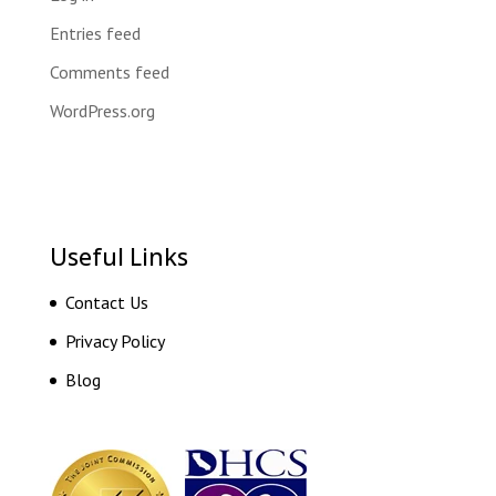
Entries feed
Comments feed
WordPress.org
Useful Links
Contact Us
Privacy Policy
Blog