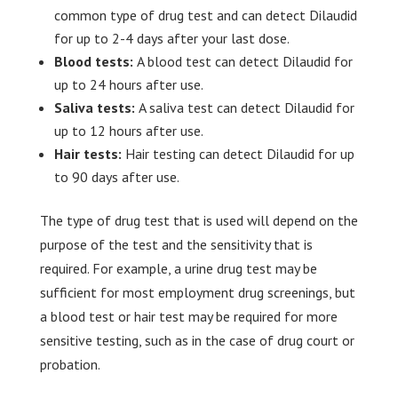
common type of drug test and can detect Dilaudid
for up to 2-4 days after your last dose.
Blood tests:
A blood test can detect Dilaudid for
up to 24 hours after use.
Saliva tests:
A saliva test can detect Dilaudid for
up to 12 hours after use.
Hair tests:
Hair testing can detect Dilaudid for up
to 90 days after use.
The type of drug test that is used will depend on the
purpose of the test and the sensitivity that is
required. For example, a urine drug test may be
sufficient for most employment drug screenings, but
a blood test or hair test may be required for more
sensitive testing, such as in the case of drug court or
probation.