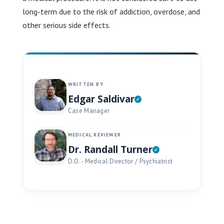
long-term due to the risk of addiction, overdose, and
other serious side effects.
WRITTEN BY
Edgar Saldivar
Case Manager
MEDICAL REVIEWER
Dr. Randall Turner
D.O. - Medical Director / Psychiatrist