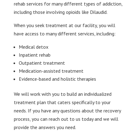
rehab services for many different types of addiction,
including those involving opioids like Dilaudid.
When you seek treatment at our facility, you will
have access to many different services, including:
Medical detox
Inpatient rehab
Outpatient treatment
Medication-assisted treatment
Evidence-based and holistic therapies
We will work with you to build an individualized
treatment plan that caters specifically to your
needs. If you have any questions about the recovery
process, you can reach out to us today and we will
provide the answers you need.