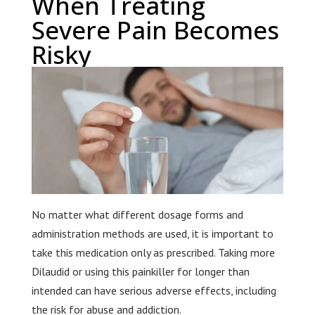
When Treating
Severe Pain Becomes
Risky
No matter what different dosage forms and
administration methods are used, it is important to
take this medication only as prescribed. Taking more
Dilaudid or using this painkiller for longer than
intended can have serious adverse effects, including
the risk for abuse and addiction.