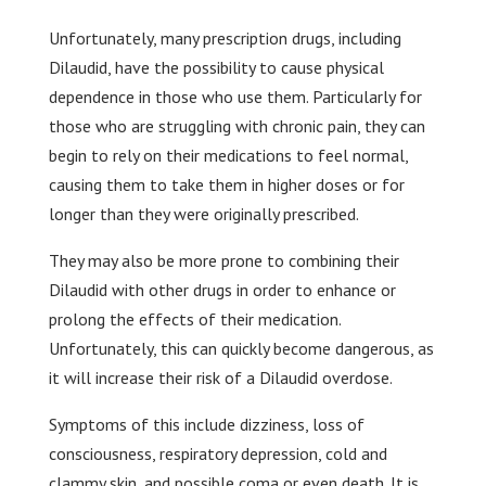
Unfortunately, many prescription drugs, including
Dilaudid, have the possibility to cause physical
dependence in those who use them. Particularly for
those who are struggling with chronic pain, they can
begin to rely on their medications to feel normal,
causing them to take them in higher doses or for
longer than they were originally prescribed.
They may also be more prone to combining their
Dilaudid with other drugs in order to enhance or
prolong the effects of their medication.
Unfortunately, this can quickly become dangerous, as
it will increase their risk of a Dilaudid overdose.
Symptoms of this include dizziness, loss of
consciousness, respiratory depression, cold and
clammy skin, and possible coma or even death. It is