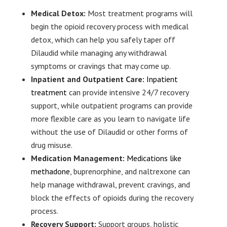
Medical Detox:
Most treatment programs will
begin the opioid recovery process with medical
detox, which can help you safely taper off
Dilaudid while managing any withdrawal
symptoms or cravings that may come up.
Inpatient and Outpatient Care:
Inpatient
treatment
can provide intensive 24/7 recovery
support, while outpatient programs can provide
more flexible care as you learn to navigate life
without the use of Dilaudid or other forms of
drug misuse.
Medication Management:
Medications like
methadone
, buprenorphine, and naltrexone can
help manage withdrawal, prevent cravings, and
block the effects of opioids during the recovery
process.
Recovery Support:
Support groups, holistic