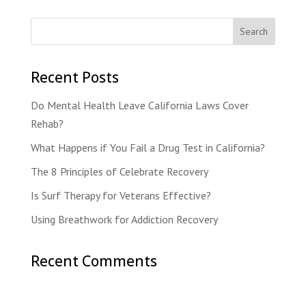
Recent Posts
Do Mental Health Leave California Laws Cover
Rehab?
What Happens if You Fail a Drug Test in California?
The 8 Principles of Celebrate Recovery
Is Surf Therapy for Veterans Effective?
Using Breathwork for Addiction Recovery
Recent Comments