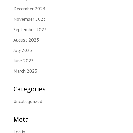
December 2023
November 2023
September 2023
August 2023
July 2023
June 2023
March 2023
Categories
Uncategorized
Meta
Log in