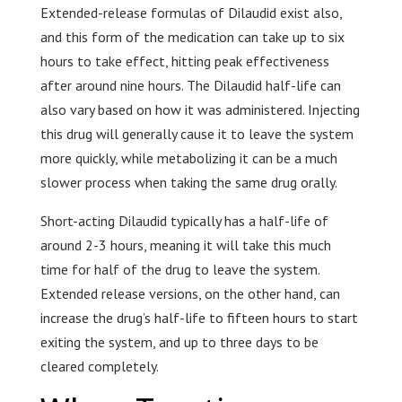
Extended-release formulas of Dilaudid exist also,
and this form of the medication can take up to six
hours to take effect, hitting peak effectiveness
after around nine hours. The Dilaudid half-life can
also vary based on how it was administered. Injecting
this drug will generally cause it to leave the system
more quickly, while metabolizing it can be a much
slower process when taking the same drug orally.
Short-acting Dilaudid typically has a half-life of
around 2-3 hours, meaning it will take this much
time for half of the drug to leave the system.
Extended release versions, on the other hand, can
increase the drug’s half-life to fifteen hours to start
exiting the system, and up to three days to be
cleared completely.