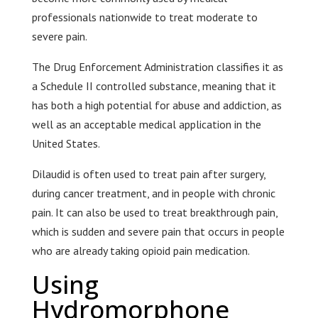
professionals nationwide to treat moderate to
severe pain.
The Drug Enforcement Administration classifies it as
a Schedule II controlled substance, meaning that it
has both a high potential for abuse and addiction, as
well as an acceptable medical application in the
United States.
Dilaudid is often used to treat pain after surgery,
during cancer treatment, and in people with chronic
pain. It can also be used to treat breakthrough pain,
which is sudden and severe pain that occurs in people
who are already taking opioid pain medication.
Using
Hydromorphone