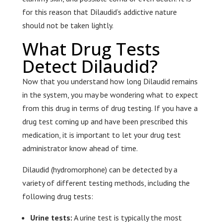
for this reason that Dilaudid’s addictive nature
should not be taken lightly.
What Drug Tests
Detect Dilaudid?
Now that you understand how long Dilaudid remains
in the system, you may be wondering what to expect
from this drug in terms of drug testing. If you have a
drug test coming up and have been prescribed this
medication, it is important to let your drug test
administrator know ahead of time.
Dilaudid (hydromorphone) can be detected by a
variety of different testing methods, including the
following drug tests:
Urine tests:
A urine test is typically the most