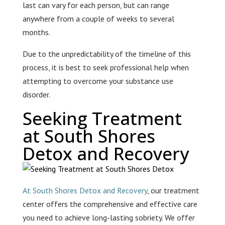
last can vary for each person, but can range
anywhere from a couple of weeks to several
months.
Due to the unpredictability of the timeline of this
process, it is best to seek professional help when
attempting to overcome your substance use
disorder.
Seeking Treatment
at South Shores
Detox and Recovery
At South Shores Detox and Recovery
, our treatment
center offers the comprehensive and effective care
you need to achieve long-lasting sobriety. We offer