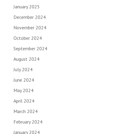
January 2025
December 2024
November 2024
October 2024
September 2024
August 2024
July 2024
June 2024
May 2024
April 2024
March 2024
February 2024
January 2024