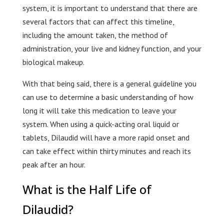
system, it is important to understand that there are
several factors that can affect this timeline,
including the amount taken, the method of
administration, your live and kidney function, and your
biological makeup.
With that being said, there is a general guideline you
can use to determine a basic understanding of how
long it will take this medication to leave your
system. When using a quick-acting oral liquid or
tablets, Dilaudid will have a more rapid onset and
can take effect within thirty minutes and reach its
peak after an hour.
What is the Half Life of
Dilaudid?