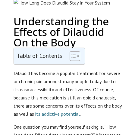
Understanding the
Effects of Dilaudid
On the Body
Table of Contents
Dilaudid has become a popular treatment for severe
or chronic pain amongst many people today due to
its easy accessibility and effectiveness. Of course,
because this medication is still an opioid analgesic,
there are some concerns over its effects on the body
as well as
its addictive potential
.
One question you may find yourself asking is, “How