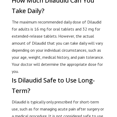
How Much Dilaudid Can You
Take Daily?
The maximum recommended daily dose of Dilaudid
for adults is 16 mg for oral tablets and 32 mg for
extended-release tablets. However, the actual
amount of Dilaudid that you can take daily will vary
depending on your individual circumstances, such as
your age, weight, medical history, and pain tolerance.
Your doctor will determine the appropriate dose for
you.
Is Dilaudid Safe to Use Long-
Term?
Dilaudid is typically only prescribed for short-term
use, such as for managing acute pain after surgery or
a medical procedure. It is not considered safe to use