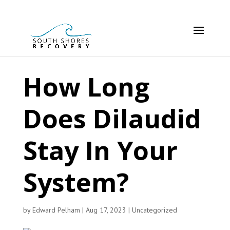
How Long
Does Dilaudid
Stay In Your
System?
by
Edward Pelham
|
Aug 17, 2023
|
Uncategorized