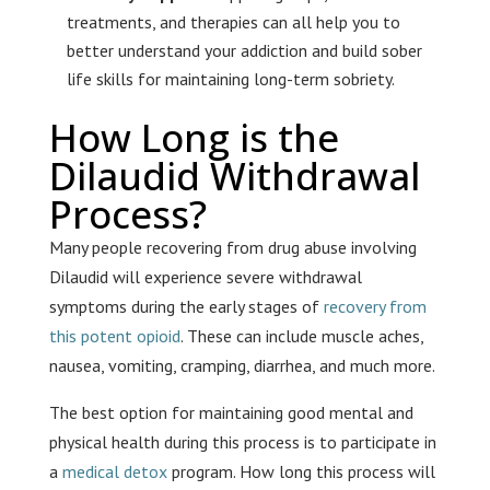
treatments, and therapies can all help you to
better understand your addiction and build sober
life skills for maintaining long-term sobriety.
How Long is the
Dilaudid Withdrawal
Process?
Many people recovering from drug abuse involving
Dilaudid will experience severe withdrawal
symptoms during the early stages of
recovery from
this potent opioid
. These can include muscle aches,
nausea, vomiting, cramping, diarrhea, and much more.
The best option for maintaining good mental and
physical health during this process is to participate in
a
medical detox
program. How long this process will