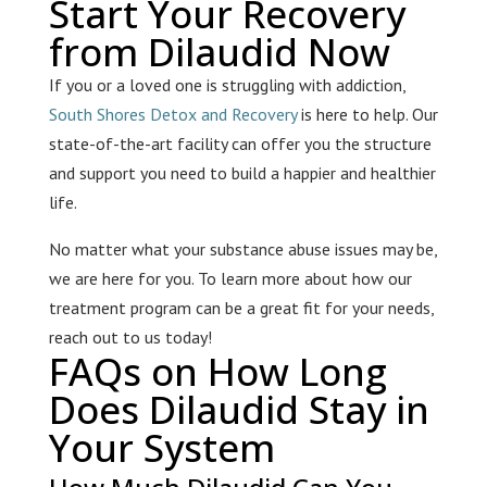
Start Your Recovery
from Dilaudid Now
If you or a loved one is struggling with addiction,
South Shores Detox and Recovery
is here to help. Our
state-of-the-art facility can offer you the structure
and support you need to build a happier and healthier
life.
No matter what your substance abuse issues may be,
we are here for you. To learn more about how our
treatment program can be a great fit for your needs,
reach out to us today!
FAQs on How Long
Does Dilaudid Stay in
Your System