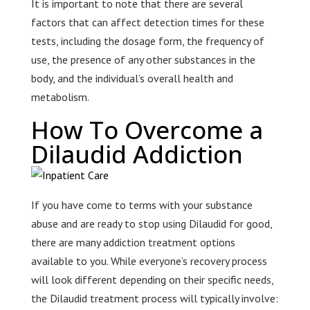
It is important to note that there are several
factors that can affect detection times for these
tests, including the dosage form, the frequency of
use, the presence of any other substances in the
body, and the individual’s overall health and
metabolism.
How To Overcome a
Dilaudid Addiction
If you have come to terms with your substance
abuse and are ready to stop using Dilaudid for good,
there are many addiction treatment options
available to you. While everyone’s recovery process
will look different depending on their specific needs,
the Dilaudid treatment process will typically involve: