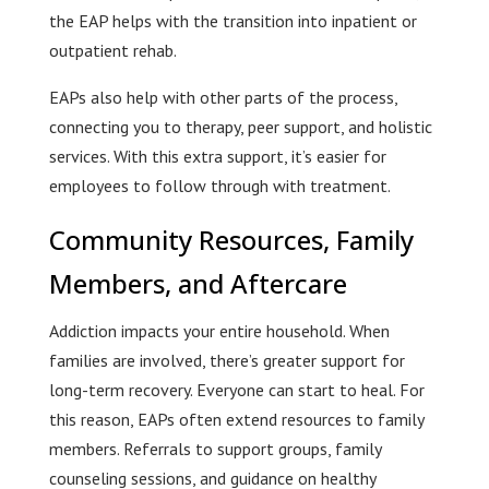
the EAP helps with the transition into inpatient or
outpatient rehab.
EAPs also help with other parts of the process,
connecting you to therapy, peer support, and holistic
services. With this extra support, it’s easier for
employees to follow through with treatment.
Community Resources, Family
Members, and Aftercare
Addiction impacts your entire household. When
families are involved, there’s greater support for
long-term recovery. Everyone can start to heal. For
this reason, EAPs often extend resources to family
members. Referrals to support groups, family
counseling sessions, and guidance on healthy