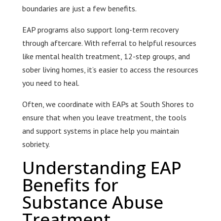
boundaries are just a few benefits.
EAP programs also support long-term recovery
through aftercare. With referral to helpful resources
like mental health treatment, 12-step groups, and
sober living homes, it’s easier to access the resources
you need to heal.
Often, we coordinate with EAPs at South Shores to
ensure that when you leave treatment, the tools
and support systems in place help you maintain
sobriety.
Understanding EAP
Benefits for
Substance Abuse
Treatment