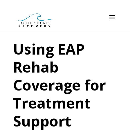
Using EAP
Rehab
Coverage for
Treatment
Support