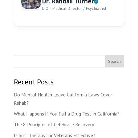
Dr. Randall Turner
D.O. - Medical Director / Psychiatrist
Recent Posts
Do Mental Health Leave California Laws Cover
Rehab?
What Happens if You Fail a Drug Test in California?
The 8 Principles of Celebrate Recovery
Is Surf Therapy for Veterans Effective?