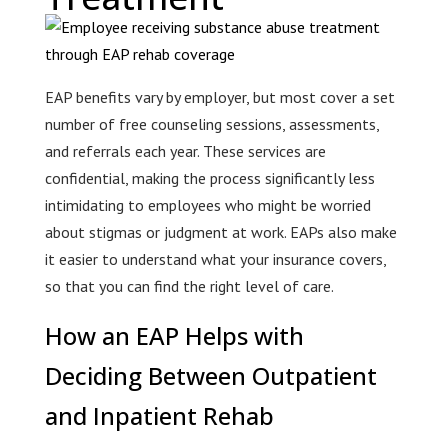
EAP benefits vary by employer, but most cover a set
number of free counseling sessions, assessments,
and referrals each year. These services are
confidential, making the process significantly less
intimidating to employees who might be worried
about stigmas or judgment at work. EAPs also make
it easier to understand what your insurance covers,
so that you can find the right level of care.
How an EAP Helps with
Deciding Between Outpatient
and Inpatient Rehab