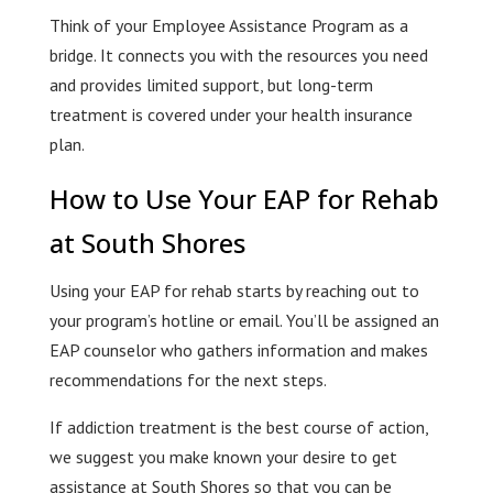
Think of your Employee Assistance Program as a
bridge. It connects you with the resources you need
and provides limited support, but long-term
treatment is covered under your health insurance
plan.
How to Use Your EAP for Rehab
at South Shores
Using your EAP for rehab starts by reaching out to
your program’s hotline or email. You’ll be assigned an
EAP counselor who gathers information and makes
recommendations for the next steps.
If addiction treatment is the best course of action,
we suggest you make known your desire to get
assistance at South Shores so that you can be