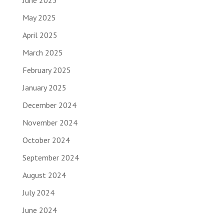
June 2025
May 2025
April 2025
March 2025
February 2025
January 2025
December 2024
November 2024
October 2024
September 2024
August 2024
July 2024
June 2024