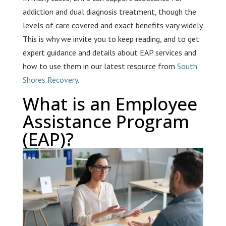
addiction and dual diagnosis treatment, though the
levels of care covered and exact benefits vary widely.
This is why we invite you to keep reading, and to get
expert guidance and details about EAP services and
how to use them in our latest resource from
South
Shores Recovery
.
What is an Employee
Assistance Program
(EAP)?