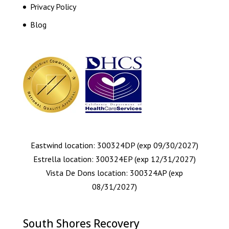
Privacy Policy
Blog
Eastwind location: 300324DP (exp 09/30/2027)
Estrella location: 300324EP (exp 12/31/2027)
Vista De Dons location: 300324AP (exp
08/31/2027)
South Shores Recovery