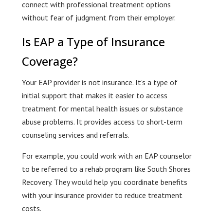
connect with professional treatment options
without fear of judgment from their employer.
Is EAP a Type of Insurance
Coverage?
Your EAP provider is not insurance. It’s a type of
initial support that makes it easier to access
treatment for mental health issues or substance
abuse problems. It provides access to short-term
counseling services and referrals.
For example, you could work with an EAP counselor
to be referred to a rehab program like South Shores
Recovery. They would help you coordinate benefits
with your insurance provider to reduce treatment
costs.