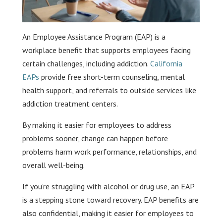
An Employee Assistance Program (EAP) is a
workplace benefit that supports employees facing
certain challenges, including addiction.
California
EAPs
provide free short-term counseling, mental
health support, and referrals to outside services like
addiction treatment centers.
By making it easier for employees to address
problems sooner, change can happen before
problems harm work performance, relationships, and
overall well-being.
If you’re struggling with alcohol or drug use, an EAP
is a stepping stone toward recovery. EAP benefits are
also confidential, making it easier for employees to