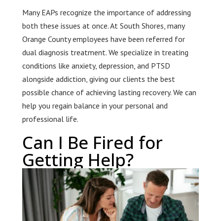
Many EAPs recognize the importance of addressing
both these issues at once. At South Shores, many
Orange County employees have been referred for
dual diagnosis treatment. We specialize in treating
conditions like anxiety, depression, and PTSD
alongside addiction, giving our clients the best
possible chance of achieving lasting recovery. We can
help you regain balance in your personal and
professional life.
Can I Be Fired for
Getting Help?