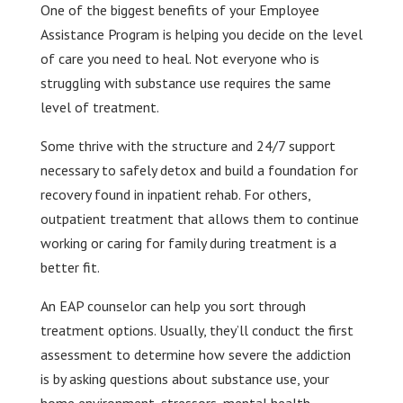
One of the biggest benefits of your Employee
Assistance Program is helping you decide on the level
of care you need to heal. Not everyone who is
struggling with substance use requires the same
level of treatment.
Some thrive with the structure and 24/7 support
necessary to safely detox and build a foundation for
recovery found in inpatient rehab. For others,
outpatient treatment that allows them to continue
working or caring for family during treatment is a
better fit.
An EAP counselor can help you sort through
treatment options. Usually, they’ll conduct the first
assessment to determine how severe the addiction
is by asking questions about substance use, your
home environment, stressors, mental health,