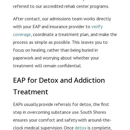
referred to our accredited rehab center programs.
After contact, our admissions team works directly
with your EAP and insurance provider to
verify
coverage
, coordinate a treatment plan, and make the
process as simple as possible. This leaves you to
focus on healing, rather than being buried in
paperwork and worrying about whether your
treatment will remain confidential.
EAP for Detox and Addiction
Treatment
EAPs usually provide referrals for detox, the first
step in overcoming substance use. South Shores
ensures your comfort and safety with around-the-
clock medical supervision. Once
detox
is complete,