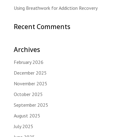
Using Breathwork for Addiction Recovery
Recent Comments
Archives
February 2026
December 2025
November 2025
October 2025
September 2025
August 2025
July 2025