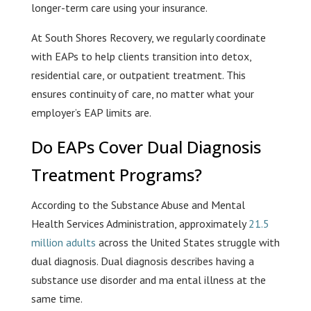
longer-term care using your insurance.
At South Shores Recovery, we regularly coordinate
with EAPs to help clients transition into detox,
residential care, or outpatient treatment. This
ensures continuity of care, no matter what your
employer’s EAP limits are.
Do EAPs Cover Dual Diagnosis
Treatment Programs?
According to the Substance Abuse and Mental
Health Services Administration, approximately
21.5
million adults
across the United States struggle with
dual diagnosis. Dual diagnosis describes having a
substance use disorder and ma ental illness at the
same time.