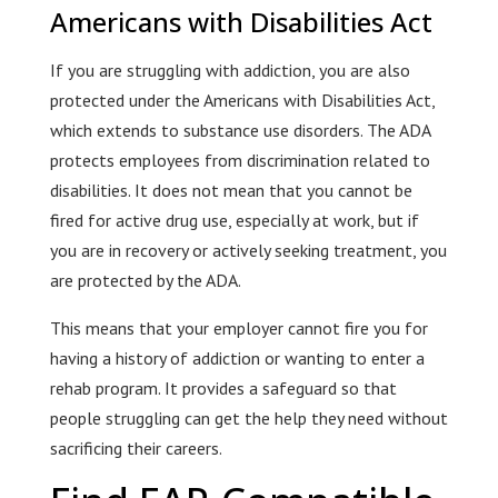
Americans with Disabilities Act
If you are struggling with addiction, you are also
protected under the Americans with Disabilities Act,
which extends to substance use disorders. The ADA
protects employees from discrimination related to
disabilities. It does not mean that you cannot be
fired for active drug use, especially at work, but if
you are in recovery or actively seeking treatment, you
are protected by the ADA.
This means that your employer cannot fire you for
having a history of addiction or wanting to enter a
rehab program. It provides a safeguard so that
people struggling can get the help they need without
sacrificing their careers.