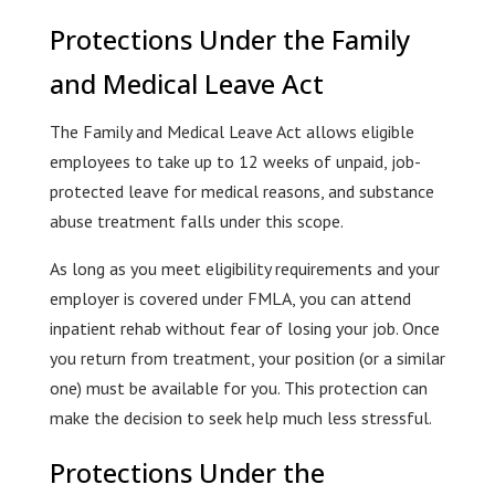
Protections Under the Family
and Medical Leave Act
The Family and Medical Leave Act allows eligible
employees to take up to 12 weeks of unpaid, job-
protected leave for medical reasons, and substance
abuse treatment falls under this scope.
As long as you meet eligibility requirements and your
employer is covered under FMLA, you can attend
inpatient rehab without fear of losing your job. Once
you return from treatment, your position (or a similar
one) must be available for you. This protection can
make the decision to seek help much less stressful.
Protections Under the