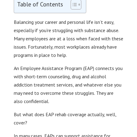
Table of Contents
Balancing your career and personal life isn’t easy,
especially if you’re struggling with substance abuse.
Many employees are at a loss when faced with these
issues. Fortunately, most workplaces already have
programs in place to help.
An Employee Assistance Program (EAP) connects you
with short-term counseling, drug and alcohol
addiction treatment services, and whatever else you
may need to overcome these struggles. They are
also confidential.
But what does EAP rehab coverage actually, well,
cover?
In many cases, EAPs can support assistance for