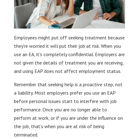
Employees might put off seeking treatment because
they’re worried it will put their job at risk. When you
use an EA, it’s completely confidential. Employers are
not given the details of treatment you are receiving,
and using EAP does not affect employment status.
Remember that seeking help is a proactive step, not
a liability. Most employers prefer you use an EAP
before personal issues start to interfere with job
performance. Once you are no longer able to
perform at work, or if you are under the influence on
the job, that’s when you are at risk of being
terminated.