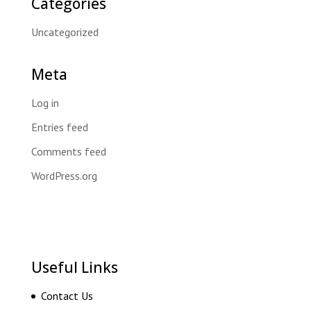
Categories
Uncategorized
Meta
Log in
Entries feed
Comments feed
WordPress.org
Useful Links
Contact Us