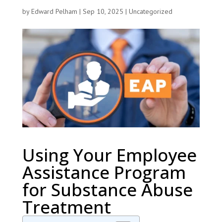
by
Edward Pelham
|
Sep 10, 2025
|
Uncategorized
Using Your Employee
Assistance Program
for Substance Abuse
Treatment