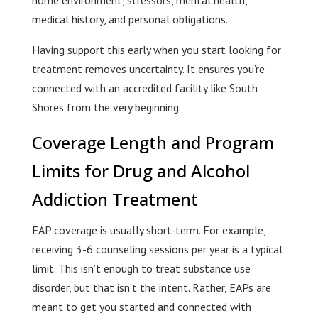
medical history, and personal obligations.
Having support this early when you start looking for
treatment removes uncertainty. It ensures you’re
connected with an accredited facility like South
Shores from the very beginning.
Coverage Length and Program
Limits for Drug and Alcohol
Addiction Treatment
EAP coverage is usually short-term. For example,
receiving 3-6 counseling sessions per year is a typical
limit. This isn’t enough to treat substance use
disorder, but that isn’t the intent. Rather, EAPs are
meant to get you started and connected with