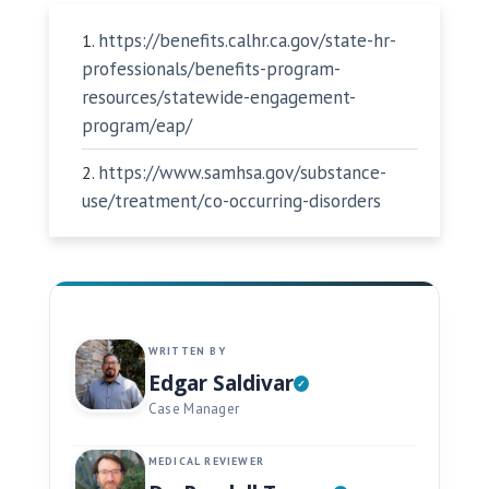
https://benefits.calhr.ca.gov/state-hr-
professionals/benefits-program-
resources/statewide-engagement-
program/eap/
https://www.samhsa.gov/substance-
use/treatment/co-occurring-disorders
WRITTEN BY
Edgar Saldivar
Case Manager
MEDICAL REVIEWER