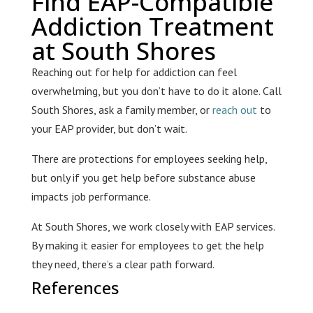
Find EAP-Compatible
Addiction Treatment
at South Shores
Reaching out for help for addiction can feel
overwhelming, but you don’t have to do it alone. Call
South Shores, ask a family member, or
reach out
to
your EAP provider, but don’t wait.
There are protections for employees seeking help,
but only if you get help before substance abuse
impacts job performance.
At South Shores, we work closely with EAP services.
By making it easier for employees to get the help
they need, there’s a clear path forward.
References