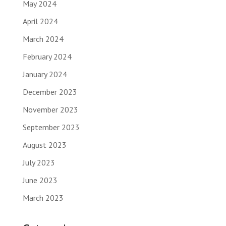
May 2024
April 2024
March 2024
February 2024
January 2024
December 2023
November 2023
September 2023
August 2023
July 2023
June 2023
March 2023