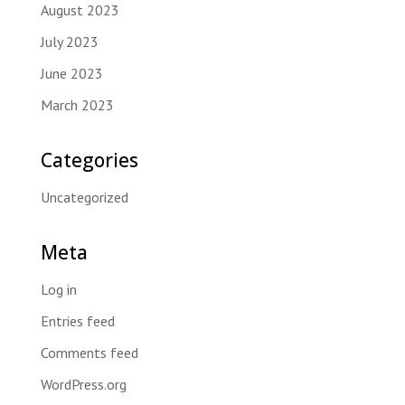
August 2023
July 2023
June 2023
March 2023
Categories
Uncategorized
Meta
Log in
Entries feed
Comments feed
WordPress.org