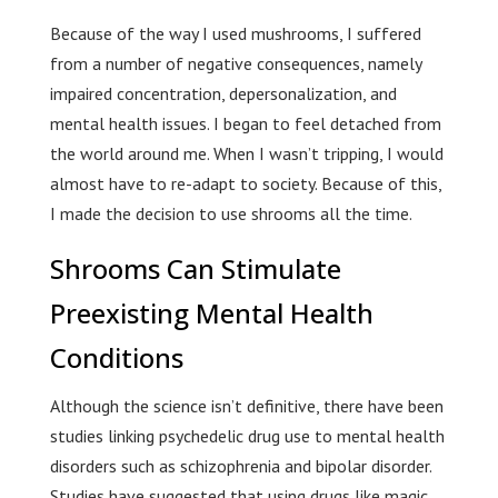
Because of the way I used mushrooms, I suffered
from a number of negative consequences, namely
impaired concentration, depersonalization, and
mental health issues. I began to feel detached from
the world around me. When I wasn’t tripping, I would
almost have to re-adapt to society. Because of this,
I made the decision to use shrooms all the time.
Shrooms Can Stimulate
Preexisting Mental Health
Conditions
Although the science isn’t definitive, there have been
studies linking psychedelic drug use to mental health
disorders such as schizophrenia and bipolar disorder.
Studies have suggested that using drugs like magic