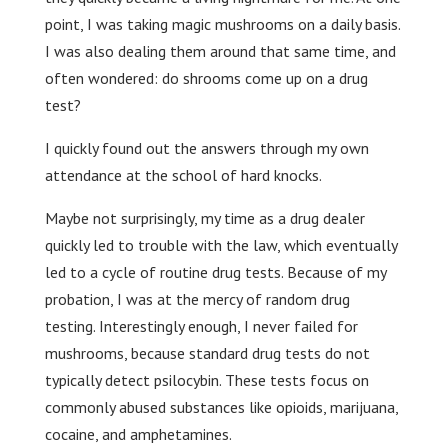
point, I was taking magic mushrooms on a daily basis.
I was also dealing them around that same time, and
often wondered: do shrooms come up on a drug
test?
I quickly found out the answers through my own
attendance at the school of hard knocks.
Maybe not surprisingly, my time as a drug dealer
quickly led to trouble with the law, which eventually
led to a cycle of routine drug tests. Because of my
probation, I was at the mercy of random drug
testing. Interestingly enough, I never failed for
mushrooms, because standard drug tests do not
typically detect psilocybin. These tests focus on
commonly abused substances like opioids, marijuana,
cocaine, and amphetamines.