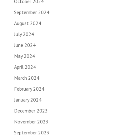
October 2024
September 2024
August 2024
July 2024
June 2024
May 2024
April 2024
March 2024
February 2024
January 2024
December 2023
November 2023
September 2023