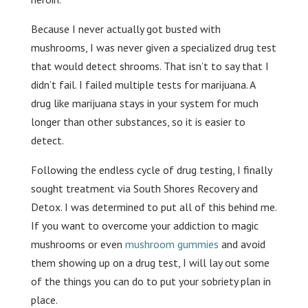
Because I never actually got busted with
mushrooms, I was never given a specialized drug test
that would detect shrooms. That isn’t to say that I
didn’t fail. I failed multiple tests for marijuana. A
drug like marijuana stays in your system for much
longer than other substances, so it is easier to
detect.
Following the endless cycle of drug testing, I finally
sought treatment via South Shores Recovery and
Detox. I was determined to put all of this behind me.
If you want to overcome your addiction to magic
mushrooms or even
mushroom gummies
and avoid
them showing up on a drug test, I will lay out some
of the things you can do to put your sobriety plan in
place.