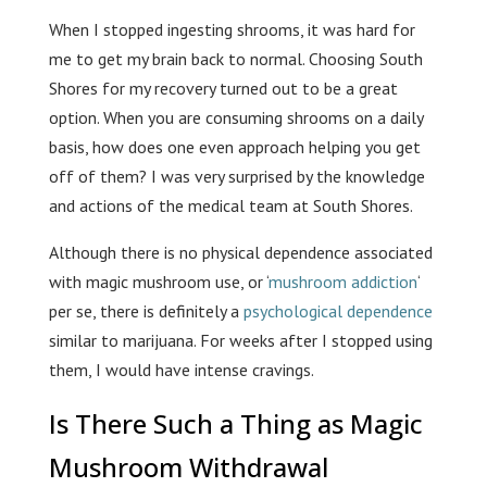
When I stopped ingesting shrooms, it was hard for
me to get my brain back to normal. Choosing South
Shores for my recovery turned out to be a great
option. When you are consuming shrooms on a daily
basis, how does one even approach helping you get
off of them? I was very surprised by the knowledge
and actions of the medical team at South Shores.
Although there is no physical dependence associated
with magic mushroom use, or ‘
mushroom addiction
‘
per se, there is definitely a
psychological dependence
similar to marijuana. For weeks after I stopped using
them, I would have intense cravings.
Is There Such a Thing as Magic
Mushroom Withdrawal