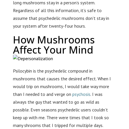
long mushrooms stay in a person’s system.
Regardless of all this information, it’s safe to
assume that psychedelic mushrooms don’t stay in
your system after twenty-four hours.
How Mushrooms
Affect Your Mind
Psilocybin is the psychedelic compound in
mushrooms that causes the desired effect. When I
would trip on mushrooms, I would take way more
than I needed to and verge on
psychosis
. I was
always the guy that wanted to go as wild as
possible. Even seasons psychedelic users couldn’t
keep up with me. There were times that I took so
many shrooms that I tripped for multiple days.