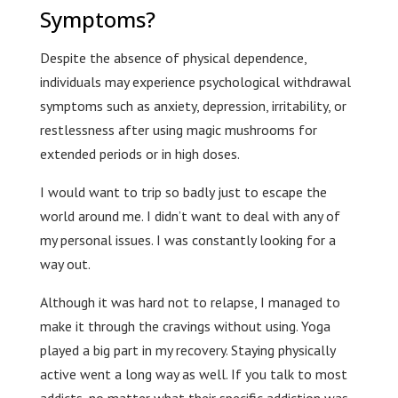
Symptoms?
Despite the absence of physical dependence,
individuals may experience psychological withdrawal
symptoms such as anxiety, depression, irritability, or
restlessness after using magic mushrooms for
extended periods or in high doses.
I would want to trip so badly just to escape the
world around me. I didn’t want to deal with any of
my personal issues. I was constantly looking for a
way out.
Although it was hard not to relapse, I managed to
make it through the cravings without using. Yoga
played a big part in my recovery. Staying physically
active went a long way as well. If you talk to most
addicts, no matter what their specific addiction was,