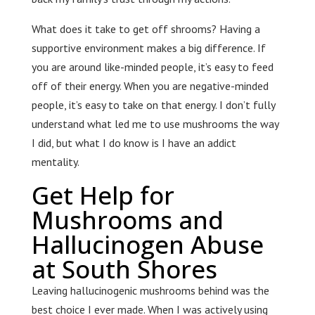
What does it take to get off shrooms? Having a
supportive environment makes a big difference. If
you are around like-minded people, it’s easy to feed
off of their energy. When you are negative-minded
people, it’s easy to take on that energy. I don’t fully
understand what led me to use mushrooms the way
I did, but what I do know is I have an addict
mentality.
Get Help for
Mushrooms and
Hallucinogen Abuse
at South Shores
Leaving hallucinogenic mushrooms behind was the
best choice I ever made. When I was actively using