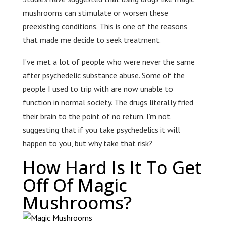
mushrooms can stimulate or worsen these
preexisting conditions. This is one of the reasons
that made me decide to seek treatment.
I’ve met a lot of people who were never the same
after psychedelic substance abuse. Some of the
people I used to trip with are now unable to
function in normal society. The drugs literally fried
their brain to the point of no return. I’m not
suggesting that if you take psychedelics it will
happen to you, but why take that risk?
How Hard Is It To Get
Off Of Magic
Mushrooms?