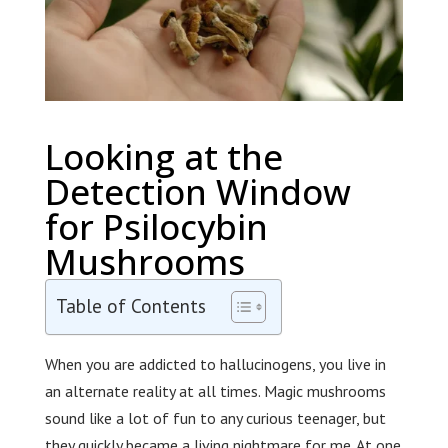
Looking at the
Detection Window
for Psilocybin
Mushrooms
Table of Contents
When you are addicted to hallucinogens, you live in
an alternate reality at all times. Magic mushrooms
sound like a lot of fun to any curious teenager, but
they quickly became a living nightmare for me. At one