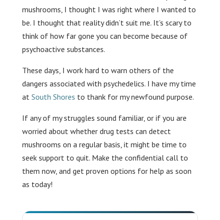
mushrooms, I thought I was right where I wanted to
be. I thought that reality didn’t suit me. It’s scary to
think of how far gone you can become because of
psychoactive substances.
These days, I work hard to warn others of the
dangers associated with psychedelics. I have my time
at
South Shores
to thank for my newfound purpose.
If any of my struggles sound familiar, or if you are
worried about whether drug tests can detect
mushrooms on a regular basis, it might be time to
seek support to quit. Make the confidential call to
them now, and get proven options for help as soon
as today!