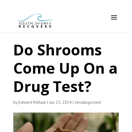
Do Shrooms
Come Up On a
Drug Test?
by
Edward Pelham
|
Jun 25, 2024
|
Uncategorized