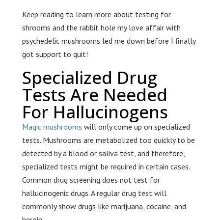
Keep reading to learn more about testing for
shrooms and the rabbit hole my love affair with
psychedelic mushrooms led me down before I finally
got support to quit!
Specialized Drug
Tests Are Needed
For Hallucinogens
Magic mushrooms
will only come up on specialized
tests. Mushrooms are metabolized too quickly to be
detected by a blood or saliva test, and therefore,
specialized tests might be required in certain cases.
Common drug screening does not test for
hallucinogenic drugs. A regular drug test will
commonly show drugs like marijuana, cocaine, and
heroin.