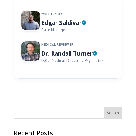
WRITTEN BY
Edgar Saldivar
Case Manager
MEDICAL REVIEWER
Dr. Randall Turner
D.O. - Medical Director / Psychiatrist
Recent Posts