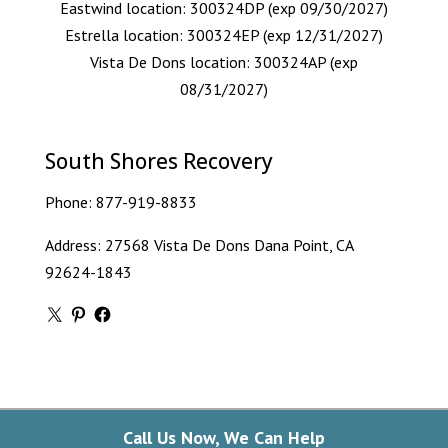
Eastwind location: 300324DP (exp 09/30/2027)
Estrella location: 300324EP (exp 12/31/2027)
Vista De Dons location: 300324AP (exp
08/31/2027)
South Shores Recovery
Phone:
877-919-8833
Address: 27568 Vista De Dons Dana Point, CA
92624-1843
X
Pinterest
Facebook
Call Us Now, We Can Help
Copyright © 2026 South Shores Detox. All Rights