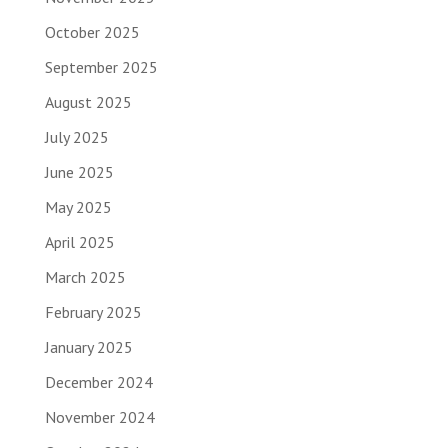
October 2025
September 2025
August 2025
July 2025
June 2025
May 2025
April 2025
March 2025
February 2025
January 2025
December 2024
November 2024