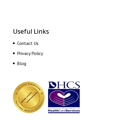
Useful Links
Contact Us
Privacy Policy
Blog