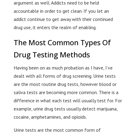
argument as well. Addicts need to be held
accountable in order to get clean. If you let an
addict continue to get away with their continued
drug use, it enters the realm of enabling.
The Most Common Types Of
Drug Testing Methods
Having been on as much probation as I have, I’ve
dealt with all forms of drug screening. Urine tests
are the most routine drug tests, however blood or
saliva tests are becoming more common. There is a
difference in what each test will usually test for. For
example, urine drug tests usually detect marijuana,
cocaine, amphetamines, and opioids.
Urine tests are the most common form of