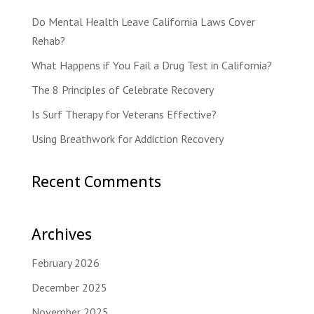
Do Mental Health Leave California Laws Cover
Rehab?
What Happens if You Fail a Drug Test in California?
The 8 Principles of Celebrate Recovery
Is Surf Therapy for Veterans Effective?
Using Breathwork for Addiction Recovery
Recent Comments
Archives
February 2026
December 2025
November 2025