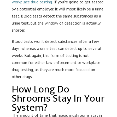
workplace drug testing.
If you’re going to get tested
by a potential employer, it will most likely be a urine
test. Blood tests detect the same substances as a
urine test, but the window of detection is actually
shorter.
Blood tests won’t detect substances after a few
days, whereas a urine test can detect up to several
weeks. But again, this form of testing is not
common for either law enforcement or workplace
drug testing, as they are much more focused on
other drugs.
How Long Do
Shrooms Stay In Your
System?
The amount of time that magic mushrooms stay in