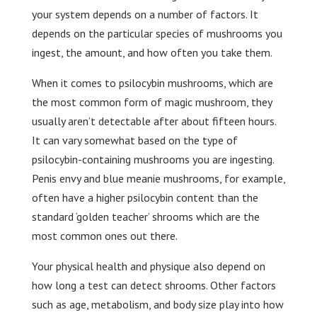
your system depends on a number of factors. It
depends on the particular species of mushrooms you
ingest, the amount, and how often you take them.
When it comes to psilocybin mushrooms, which are
the most common form of magic mushroom, they
usually aren’t detectable after about fifteen hours.
It can vary somewhat based on the type of
psilocybin-containing mushrooms you are ingesting.
Penis envy and blue meanie mushrooms, for example,
often have a higher psilocybin content than the
standard ‘golden teacher’ shrooms which are the
most common ones out there.
Your physical health and physique also depend on
how long a test can detect shrooms. Other factors
such as age, metabolism, and body size play into how