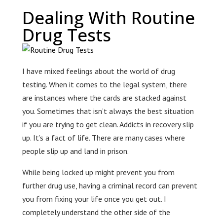
Dealing With Routine
Drug Tests
I have mixed feelings about the world of drug
testing. When it comes to the legal system, there
are instances where the cards are stacked against
you. Sometimes that isn’t always the best situation
if you are trying to get clean. Addicts in recovery slip
up. It’s a fact of life. There are many cases where
people slip up and land in prison.
While being locked up might prevent you from
further drug use, having a criminal record can prevent
you from fixing your life once you get out. I
completely understand the other side of the