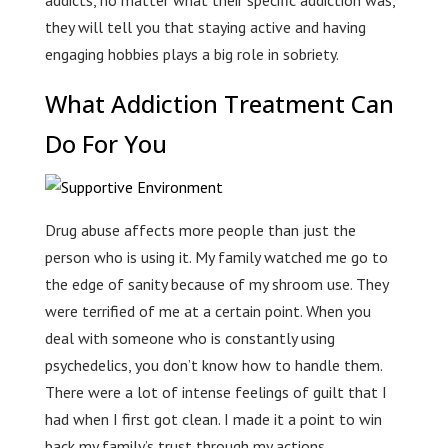
they will tell you that staying active and having
engaging hobbies plays a big role in sobriety.
What Addiction Treatment Can
Do For You
Drug abuse affects more people than just the
person who is using it. My family watched me go to
the edge of sanity because of my shroom use. They
were terrified of me at a certain point. When you
deal with someone who is constantly using
psychedelics, you don’t know how to handle them.
There were a lot of intense feelings of guilt that I
had when I first got clean. I made it a point to win
back my family’s trust through my actions.