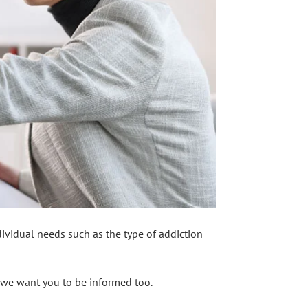
dividual needs such as the type of addiction
t we want you to be informed too.