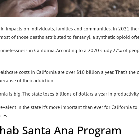
 big impacts on individuals, families and communities. In 2021 th
 most of those deaths attributed to fentanyl, a synthetic opioid of
 homelessness in California. According to a 2020 study 27% of peo
althcare costs in California are over $10 billion a year. That’s the 
ecause of their addiction.
ia is big. The state loses billions of dollars a year in productivity
alent in the state it’s more important than ever for California to m
ces.
ehab Santa Ana Program