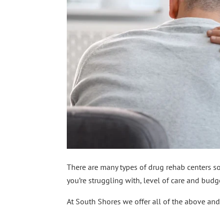
There are many types of drug rehab centers so 
you’re struggling with, level of care and budg
At South Shores we offer all of the above and