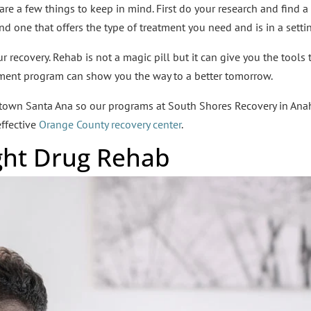
 are a few things to keep in mind. First do your research and find a
ind one that offers the type of treatment you need and is in a setti
recovery. Rehab is not a magic pill but it can give you the tools t
atment program can show you the way to a better tomorrow.
ntown Santa Ana so our programs at South Shores Recovery in Ana
ffective
Orange County recovery center
.
ight Drug Rehab