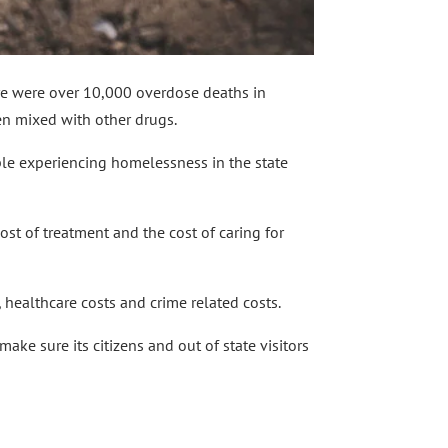
ere were over 10,000 overdose deaths in
ten mixed with other drugs.
ple experiencing homelessness in the state
cost of treatment and the cost of caring for
, healthcare costs and crime related costs.
ake sure its citizens and out of state visitors