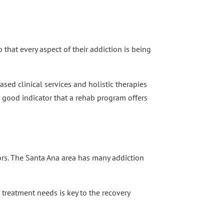
 that every aspect of their addiction is being
sed clinical services and holistic therapies
a good indicator that a rehab program offers
ors. The Santa Ana area has many addiction
r treatment needs is key to the recovery