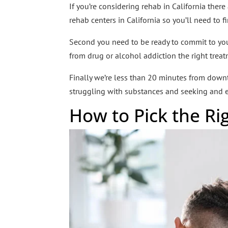
If you’re considering rehab in California there
rehab centers in California so you’ll need to f
Second you need to be ready to commit to your 
from drug or alcohol addiction the right tre
Finally we’re less than 20 minutes from dow
struggling with substances and seeking and e
How to Pick the R