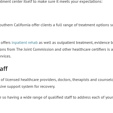
atment center itself to make sure it meets your expectations:
outhern California offer clients a full range of treatment options so
 offers
inpatient rehab
as well as outpatient treatment, evidence ba
ons from The Joint Commission and other healthcare certifiers is 
rvices.
aff
of licensed healthcare providers, doctors, therapists and counsel
sive support system for recovery.
se so having a wide range of qualified staff to address each of you