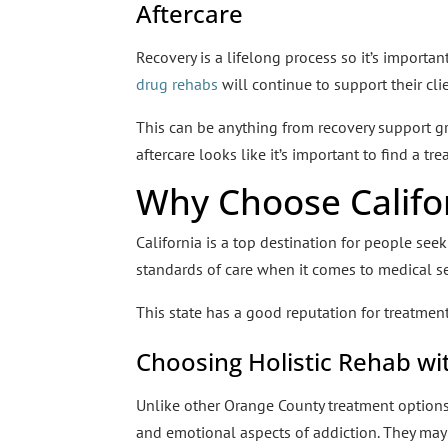
Aftercare
Recovery is a lifelong process so it’s importa
drug rehabs
will continue to support their cli
This can be anything from recovery support 
aftercare looks like it’s important to find a t
Why Choose Califo
California is a top destination for people see
standards of care when it comes to medical se
This state has a good reputation for treatment
Choosing Holistic Rehab wi
Unlike other Orange County treatment option
and emotional aspects of addiction. They may 