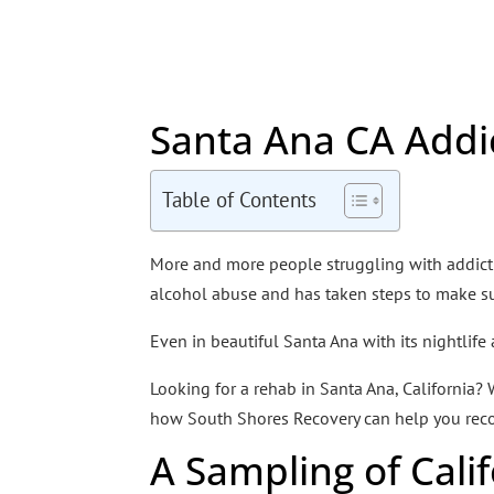
Santa Ana CA Addi
Table of Contents
More and more people struggling with addictio
alcohol abuse and has taken steps to make sur
Even in beautiful Santa Ana with its nightlife
Looking for a rehab in Santa Ana, California?
how South Shores Recovery can help you reco
A Sampling of Cali