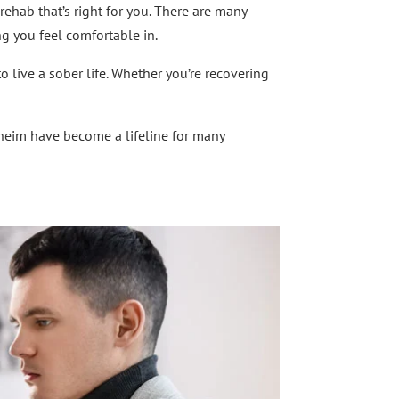
 rehab that’s right for you. There are many
ng you feel comfortable in.
o live a sober life. Whether you’re recovering
heim have become a lifeline for many