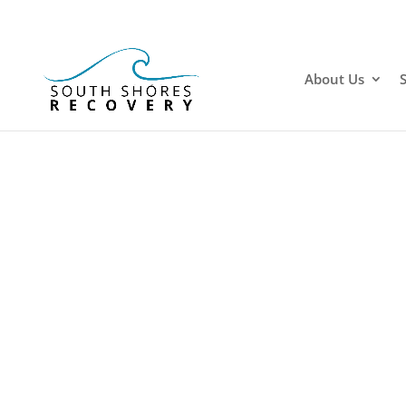
About Us
Dru