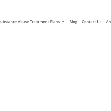
Substance Abuse Treatment Plans
Blog
Contact Us
An
g Rehab Santa