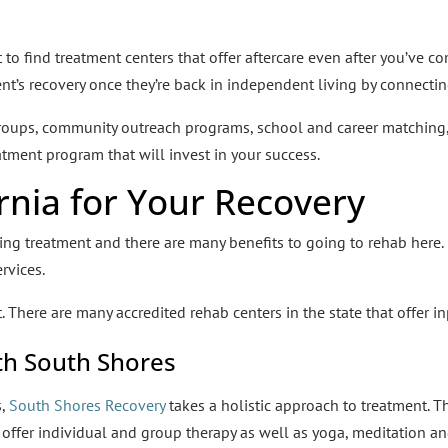
nt to find treatment centers that offer aftercare even after you’v
ent’s recovery once they’re back in independent living by connecti
groups, community outreach programs, school and career matching
reatment program that will invest in your success.
rnia for Your Recovery
king treatment and there are many benefits to going to rehab here. F
rvices.
. There are many accredited rehab centers in the state that offer i
th South Shores
s,
South Shores Recovery
takes a holistic approach to treatment. T
offer individual and group therapy as well as yoga, meditation and