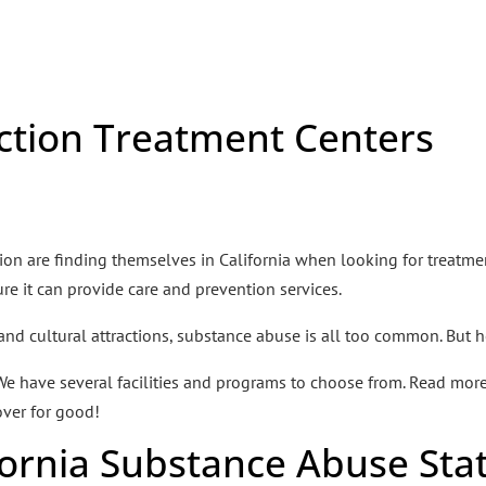
ction Treatment Centers
n are finding themselves in California when looking for treatment
e it can provide care and prevention services.
 and cultural attractions, substance abuse is all too common. But h
 We have several facilities and programs to choose from. Read mo
ver for good!
fornia Substance Abuse Sta