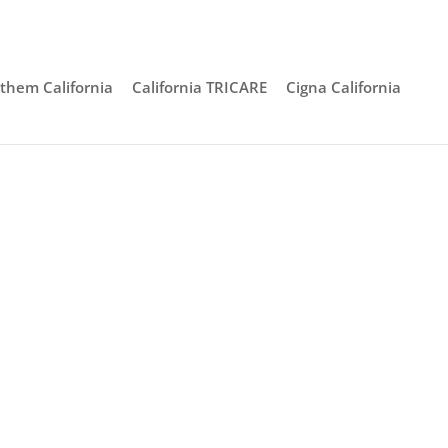
them California
California TRICARE
Cigna California
 Ana