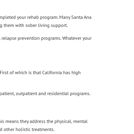
e completed your rehab program. Many Santa Ana
ng them with sober living support.
, relapse prevention programs. Whatever your
irst of which is that California has high
npatient, outpatient and residential programs.
his means they address the physical, mental
 other holistic treatments.