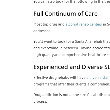
You can also look for the following in the tre
Full Continuum of Care
Most top drug and
alcohol rehab centers
in S
addressed.
You’ll want to look for a Santa Ana rehab that
and everything in between. Having accreditati
high quality and comprehensive healthcare se
Experienced and Diverse St
Effective drug rehabs will have
a diverse staff
programs that offer their clients a comprehen
Drug addiction is not a one size fits all disea
process.