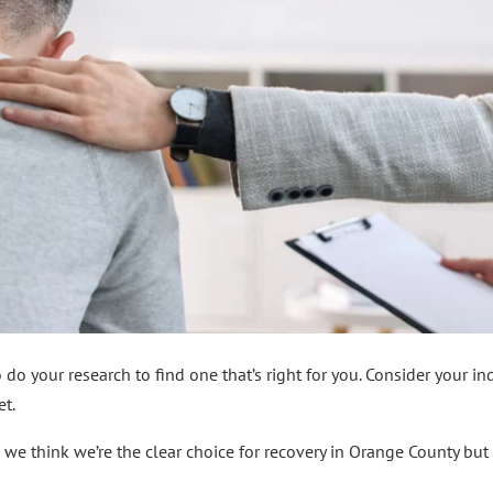
do your research to find one that’s right for you. Consider your in
et.
 we think we’re the clear choice for recovery in Orange County bu