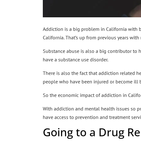
Addiction is a big problem in California with
California. That’s up from previous years with
Substance abuse is also a big contributor to
have a substance use disorder.
There is also the fact that addiction related he
people who have been injured or become ill b
So the economic impact of addiction in Californ
With addiction and mental health issues so prev
have access to prevention and treatment servi
Going to a Drug R