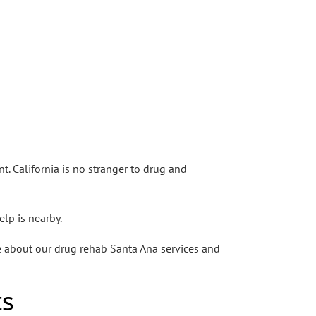
. California is no stranger to drug and
elp is nearby.
re about our drug rehab Santa Ana services and
ts