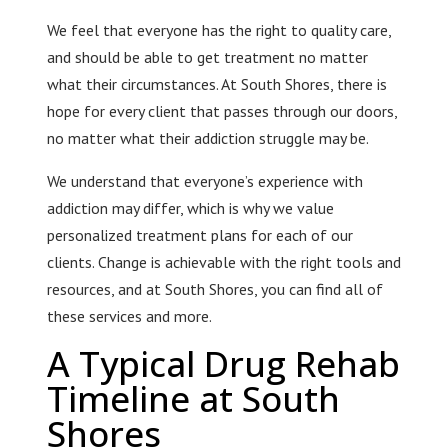
We feel that everyone has the right to quality care,
and should be able to get treatment no matter
what their circumstances. At South Shores, there is
hope for every client that passes through our doors,
no matter what their addiction struggle may be.
We understand that everyone’s experience with
addiction may differ, which is why we value
personalized treatment plans for each of our
clients. Change is achievable with the right tools and
resources, and at South Shores, you can find all of
these services and more.
A Typical Drug Rehab
Timeline at South
Shores