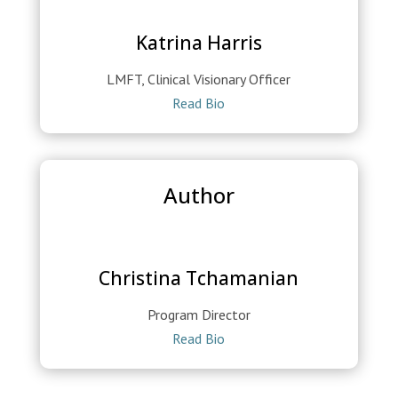
Katrina Harris
LMFT, Clinical Visionary Officer
Read Bio
Author
Christina Tchamanian
Program Director
Read Bio