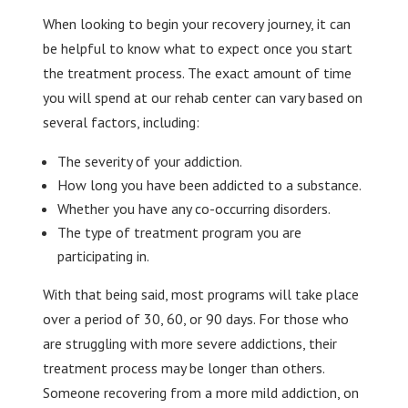
When looking to begin your recovery journey, it can
be helpful to know what to expect once you start
the treatment process. The exact amount of time
you will spend at our rehab center can vary based on
several factors, including:
The severity of your addiction.
How long you have been addicted to a substance.
Whether you have any co-occurring disorders.
The type of treatment program you are
participating in.
With that being said, most programs will take place
over a period of 30, 60, or 90 days. For those who
are struggling with more severe addictions, their
treatment process may be longer than others.
Someone recovering from a more mild addiction, on