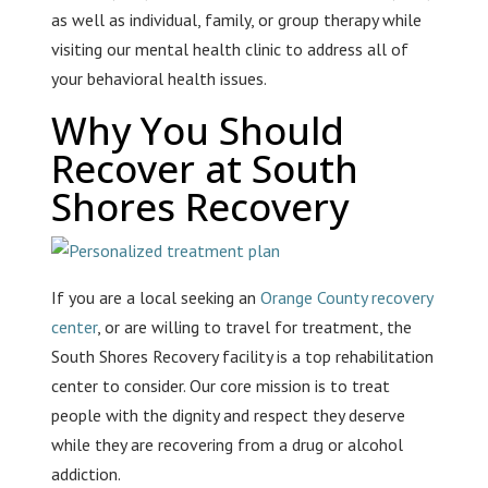
as well as individual, family, or group therapy while
visiting our mental health clinic to address all of
your behavioral health issues.
Why You Should
Recover at South
Shores Recovery
If you are a local seeking an
Orange County recovery
center
, or are willing to travel for treatment, the
South Shores Recovery facility is a top rehabilitation
center to consider. Our core mission is to treat
people with the dignity and respect they deserve
while they are recovering from a drug or alcohol
addiction.