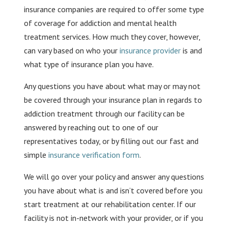
insurance companies are required to offer some type
of coverage for addiction and mental health
treatment services. How much they cover, however,
can vary based on who your
insurance provider
is and
what type of insurance plan you have.
Any questions you have about what may or may not
be covered through your insurance plan in regards to
addiction treatment through our facility can be
answered by reaching out to one of our
representatives today, or by filling out our fast and
simple
insurance verification form
.
We will go over your policy and answer any questions
you have about what is and isn’t covered before you
start treatment at our rehabilitation center. If our
facility is not in-network with your provider, or if you