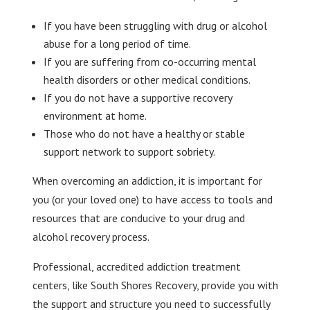
If you have been struggling with drug or alcohol
abuse for a long period of time.
If you are suffering from co-occurring mental
health disorders or other medical conditions.
If you do not have a supportive recovery
environment at home.
Those who do not have a healthy or stable
support network to support sobriety.
When overcoming an addiction, it is important for
you (or your loved one) to have access to tools and
resources that are conducive to your drug and
alcohol recovery process.
Professional, accredited addiction treatment
centers, like South Shores Recovery, provide you with
the support and structure you need to successfully