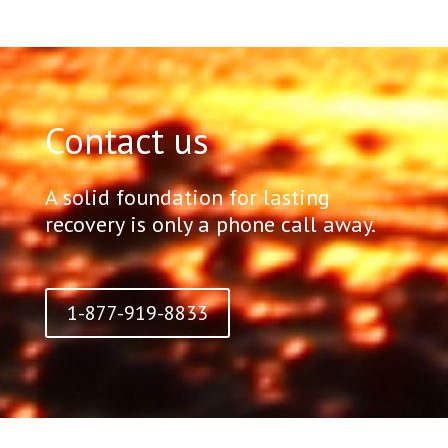
Contact us
A solid foundation for lasting
recovery is only a phone call away.
1-877-919-8833