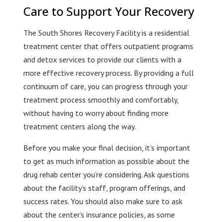
Care to Support Your Recovery
The South Shores Recovery Facility is a residential
treatment center that offers outpatient programs
and detox services to provide our clients with a
more effective recovery process. By providing a full
continuum of care, you can progress through your
treatment process smoothly and comfortably,
without having to worry about finding more
treatment centers along the way.
Before you make your final decision, it’s important
to get as much information as possible about the
drug rehab center you’re considering. Ask questions
about the facility’s staff, program offerings, and
success rates. You should also make sure to ask
about the center’s insurance policies, as some