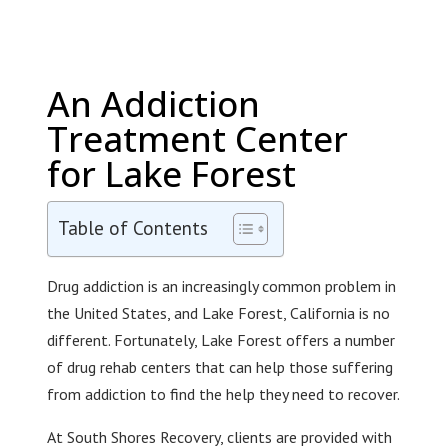
An Addiction
Treatment Center
for Lake Forest
Table of Contents
Drug addiction is an increasingly common problem in
the United States, and Lake Forest, California is no
different. Fortunately, Lake Forest offers a number
of drug rehab centers that can help those suffering
from addiction to find the help they need to recover.
At South Shores Recovery, clients are provided with