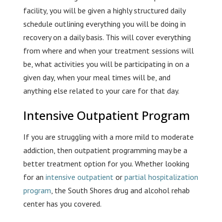
facility, you will be given a highly structured daily
schedule outlining everything you will be doing in
recovery on a daily basis. This will cover everything
from where and when your treatment sessions will
be, what activities you will be participating in on a
given day, when your meal times will be, and
anything else related to your care for that day.
Intensive Outpatient Program
If you are struggling with a more mild to moderate
addiction, then outpatient programming may be a
better treatment option for you. Whether looking
for an
intensive outpatient
or
partial hospitalization
program
, the South Shores drug and alcohol rehab
center has you covered.