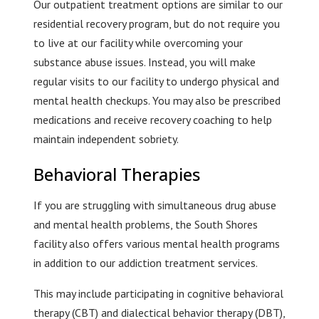
Our outpatient treatment options are similar to our
residential recovery program, but do not require you
to live at our facility while overcoming your
substance abuse issues. Instead, you will make
regular visits to our facility to undergo physical and
mental health checkups. You may also be prescribed
medications and receive recovery coaching to help
maintain independent sobriety.
Behavioral Therapies
If you are struggling with simultaneous drug abuse
and mental health problems, the South Shores
facility also offers various mental health programs
in addition to our addiction treatment services.
This may include participating in cognitive behavioral
therapy (CBT) and dialectical behavior therapy (DBT),