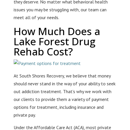
they deserve. No matter what behavioral health
issues you may be struggling with, our team can
meet all of your needs.
How Much Does a
Lake Forest Drug
Rehab Cost?
At South Shores Recovery, we believe that money
should never stand in the way of your ability to seek
out addiction treatment. That’s why we work with
our clients to provide them a variety of payment
options for treatment, including insurance and
private pay.
Under the Affordable Care Act (ACA), most private