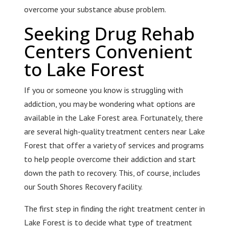
overcome your substance abuse problem.
Seeking Drug Rehab
Centers Convenient
to Lake Forest
If you or someone you know is struggling with
addiction, you may be wondering what options are
available in the Lake Forest area. Fortunately, there
are several high-quality treatment centers near Lake
Forest that offer a variety of services and programs
to help people overcome their addiction and start
down the path to recovery. This, of course, includes
our South Shores Recovery facility.
The first step in finding the right treatment center in
Lake Forest is to decide what type of treatment