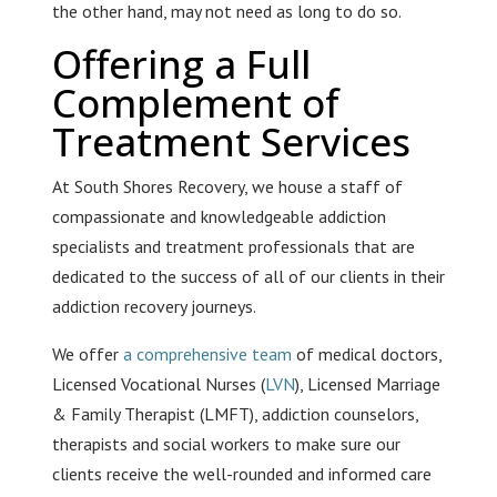
the other hand, may not need as long to do so.
Offering a Full
Complement of
Treatment Services
At South Shores Recovery, we house a staff of
compassionate and knowledgeable addiction
specialists and treatment professionals that are
dedicated to the success of all of our clients in their
addiction recovery journeys.
We offer
a comprehensive team
of medical doctors,
Licensed Vocational Nurses (
LVN
), Licensed Marriage
& Family Therapist (LMFT), addiction counselors,
therapists and social workers to make sure our
clients receive the well-rounded and informed care