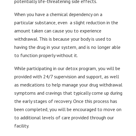
potentially life-threatening side effects.
When you have a chemical dependency on a
particular substance, even a slight reduction in the
amount taken can cause you to experience
withdrawal. This is because your body is used to
having the drug in your system, and is no longer able
to function properly without it.
While participating in our detox program, you will be
provided with 24/7 supervision and support, as well
as medications to help manage your drug withdrawal
symptoms and cravings that typically come up during
the early stages of recovery. Once this process has
been completed, you will be encouraged to move on
to additional levels of care provided through our
facility.