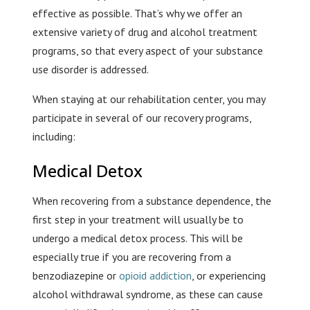
effective as possible. That’s why we offer an
extensive variety of drug and alcohol treatment
programs, so that every aspect of your substance
use disorder is addressed.
When staying at our rehabilitation center, you may
participate in several of our recovery programs,
including:
Medical Detox
When recovering from a substance dependence, the
first step in your treatment will usually be to
undergo a medical detox process. This will be
especially true if you are recovering from a
benzodiazepine or
opioid addiction
, or experiencing
alcohol withdrawal syndrome, as these can cause