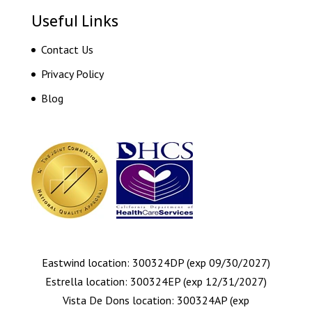
Useful Links
Contact Us
Privacy Policy
Blog
Eastwind location: 300324DP (exp 09/30/2027)
Estrella location: 300324EP (exp 12/31/2027)
Vista De Dons location: 300324AP (exp