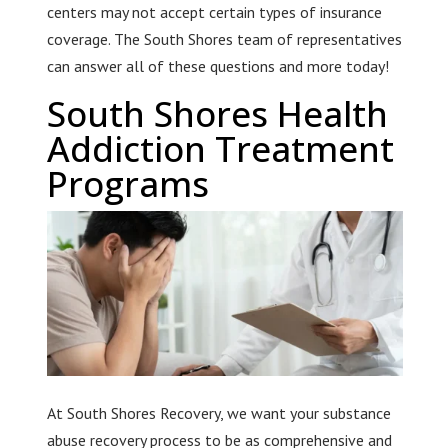
centers may not accept certain types of insurance
coverage. The South Shores team of representatives
can answer all of these questions and more today!
South Shores Health
Addiction Treatment
Programs
At South Shores Recovery, we want your substance
abuse recovery process to be as comprehensive and