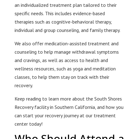
an individualized treatment plan tailored to their
specific needs. This includes evidence-based
therapies such as cognitive-behavioral therapy,
individual and group counseling, and family therapy.
We also offer medication-assisted treatment and
counseling to help manage withdrawal symptoms
and cravings, as well as access to health and
wellness resources, such as yoga and meditation
classes, to help them stay on track with their
recovery.
Keep reading to learn more about the South Shores
Recovery facility in Southern California, and how you
can start your recovery journey at our treatment
center today!
Who Should Attend a