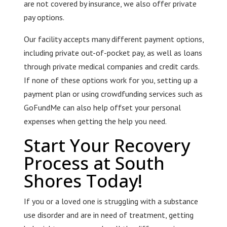
are not covered by insurance, we also offer private
pay options.
Our facility accepts many different payment options,
including private out-of-pocket pay, as well as loans
through private medical companies and credit cards.
If none of these options work for you, setting up a
payment plan or using crowdfunding services such as
GoFundMe can also help offset your personal
expenses when getting the help you need.
Start Your Recovery
Process at South
Shores Today!
If you or a loved one is struggling with a substance
use disorder and are in need of treatment, getting