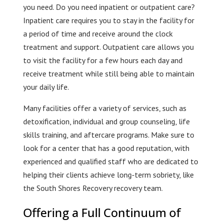
you need. Do you need inpatient or outpatient care?
Inpatient care requires you to stay in the facility for
a period of time and receive around the clock
treatment and support. Outpatient care allows you
to visit the facility for a few hours each day and
receive treatment while still being able to maintain
your daily life.
Many facilities offer a variety of services, such as
detoxification, individual and group counseling, life
skills training, and aftercare programs. Make sure to
look for a center that has a good reputation, with
experienced and qualified staff who are dedicated to
helping their clients achieve long-term sobriety, like
the South Shores Recovery recovery team.
Offering a Full Continuum of