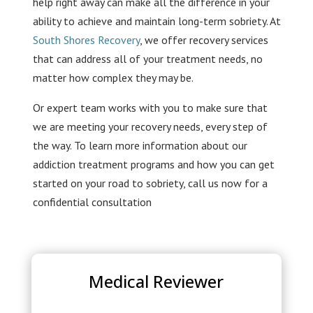
help right away can make all the difference in your
ability to achieve and maintain long-term sobriety. At
South Shores Recovery
, we offer recovery services
that can address all of your treatment needs, no
matter how complex they may be.
Or expert team works with you to make sure that
we are meeting your recovery needs, every step of
the way. To learn more information about our
addiction treatment programs and how you can get
started on your road to sobriety, call us now for a
confidential consultation
Medical Reviewer