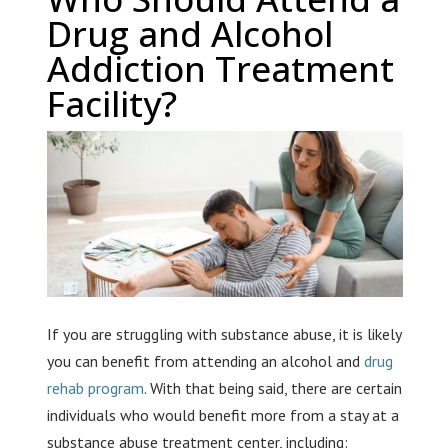
Drug and Alcohol
Addiction Treatment
Facility?
If you are struggling with substance abuse, it is likely
you can benefit from attending an alcohol and
drug
rehab program
. With that being said, there are certain
individuals who would benefit more from a stay at a
substance abuse treatment center, including: