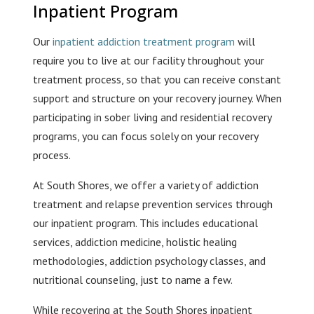
Inpatient Program
Our
inpatient addiction treatment program
will
require you to live at our facility throughout your
treatment process, so that you can receive constant
support and structure on your recovery journey. When
participating in sober living and residential recovery
programs, you can focus solely on your recovery
process.
At South Shores, we offer a variety of addiction
treatment and relapse prevention services through
our inpatient program. This includes educational
services, addiction medicine, holistic healing
methodologies, addiction psychology classes, and
nutritional counseling, just to name a few.
While recovering at the South Shores inpatient