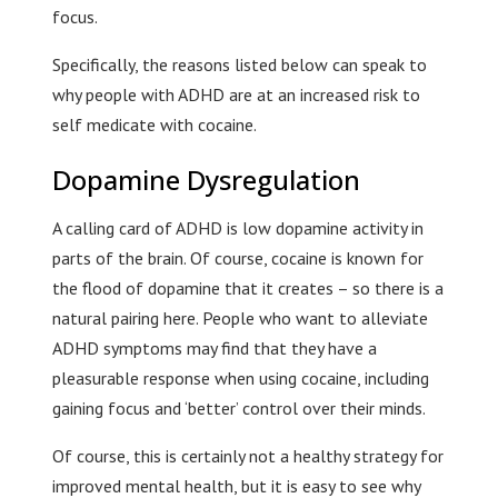
focus.
Specifically, the reasons listed below can speak to
why people with ADHD are at an increased risk to
self medicate with cocaine.
Dopamine Dysregulation
A calling card of ADHD is low dopamine activity in
parts of the brain. Of course, cocaine is known for
the flood of dopamine that it creates – so there is a
natural pairing here. People who want to alleviate
ADHD symptoms may find that they have a
pleasurable response when using cocaine, including
gaining focus and ‘better’ control over their minds.
Of course, this is certainly not a healthy strategy for
improved mental health, but it is easy to see why