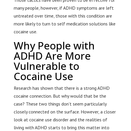
Those tactics have been proven to be effective for
many people, however, if ADHD symptoms are left
untreated over time, those with this condition are
more likely to turn to self medication solutions like
cocaine use.
Why People with
ADHD Are More
Vulnerable to
Cocaine Use
Research has shown that there is a strong ADHD
cocaine connection. But why would that be the
case? These two things don’t seem particularly
closely connected on the surface. However, a closer
look at cocaine use disorder and the realities of
living with ADHD starts to bring this matter into