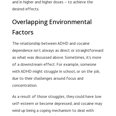
and in higher and higher doses – to achieve the
desired effects.
Overlapping Environmental
Factors
The relationship between ADHD and cocaine
dependence isn’t always as direct or straightforward
as what was discussed above. Sometimes, it’s more
of a downstream effect. For example, someone
with ADHD might struggle in school, or on the job,
due to their challenges around focus and
concentration.
As a result of those struggles, they could have low
self-esteem or become depressed, and cocaine may
wind up being a coping mechanism to deal with