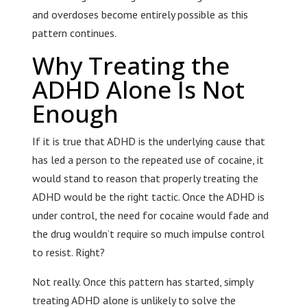
and overdoses become entirely possible as this
pattern continues.
Why Treating the
ADHD Alone Is Not
Enough
If it is true that ADHD is the underlying cause that
has led a person to the repeated use of cocaine, it
would stand to reason that properly treating the
ADHD would be the right tactic. Once the ADHD is
under control, the need for cocaine would fade and
the drug wouldn’t require so much impulse control
to resist. Right?
Not really. Once this pattern has started, simply
treating ADHD alone is unlikely to solve the