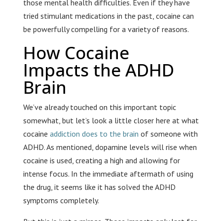
those mental health difficulties. Even if they have
tried stimulant medications in the past, cocaine can
be powerfully compelling for a variety of reasons.
How Cocaine
Impacts the ADHD
Brain
We’ve already touched on this important topic
somewhat, but let’s look a little closer here at what
cocaine
addiction does to the brain
of someone with
ADHD. As mentioned, dopamine levels will rise when
cocaine is used, creating a high and allowing for
intense focus. In the immediate aftermath of using
the drug, it seems like it has solved the ADHD
symptoms completely.