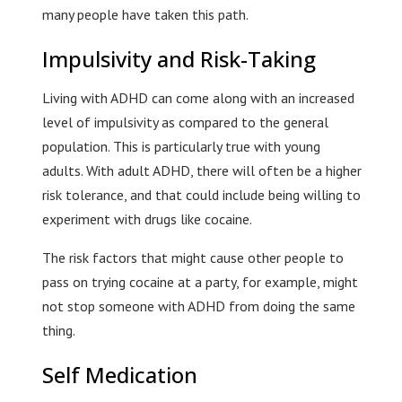
many people have taken this path.
Impulsivity and Risk-Taking
Living with ADHD can come along with an increased
level of impulsivity as compared to the general
population. This is particularly true with young
adults. With adult ADHD, there will often be a higher
risk tolerance, and that could include being willing to
experiment with drugs like cocaine.
The risk factors that might cause other people to
pass on trying cocaine at a party, for example, might
not stop someone with ADHD from doing the same
thing.
Self Medication