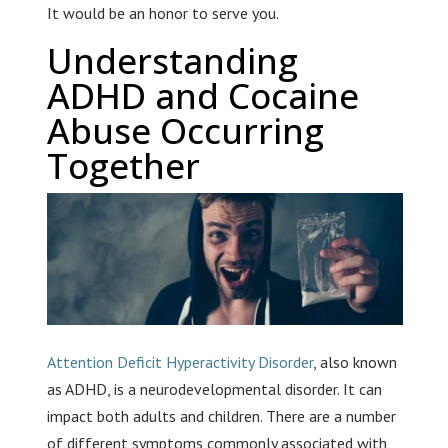
It would be an honor to serve you.
Understanding
ADHD and Cocaine
Abuse Occurring
Together
Attention Deficit Hyperactivity Disorder
, also known
as ADHD, is a neurodevelopmental disorder. It can
impact both adults and children. There are a number
of different symptoms commonly associated with