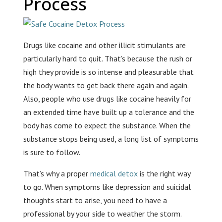
Process
Drugs like cocaine and other illicit stimulants are
particularly hard to quit. That’s because the rush or
high they provide is so intense and pleasurable that
the body wants to get back there again and again.
Also, people who use drugs like cocaine heavily for
an extended time have built up a tolerance and the
body has come to expect the substance. When the
substance stops being used, a long list of symptoms
is sure to follow.
That’s why a proper
medical detox
is the right way
to go. When symptoms like depression and suicidal
thoughts start to arise, you need to have a
professional by your side to weather the storm.