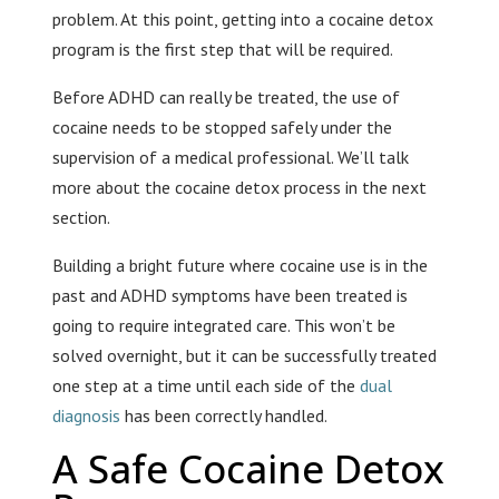
problem. At this point, getting into a cocaine detox
program is the first step that will be required.
Before ADHD can really be treated, the use of
cocaine needs to be stopped safely under the
supervision of a medical professional. We’ll talk
more about the cocaine detox process in the next
section.
Building a bright future where cocaine use is in the
past and ADHD symptoms have been treated is
going to require integrated care. This won’t be
solved overnight, but it can be successfully treated
one step at a time until each side of the
dual
diagnosis
has been correctly handled.
A Safe Cocaine Detox