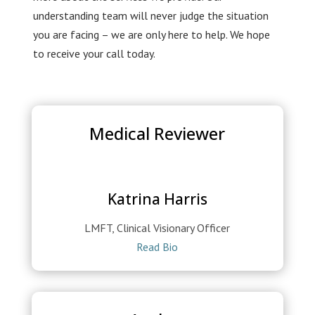
understanding team will never judge the situation
you are facing – we are only here to help. We hope
to receive your call today.
Medical Reviewer
Katrina Harris
LMFT, Clinical Visionary Officer
Read Bio