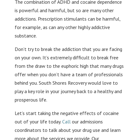
The combination of ADHD and cocaine dependence
is powerful and harmful, but so are many other
addictions. Prescription stimulants can be harmful,
for example, as can any other highly addictive
substance.
Don’t try to break the addiction that you are facing
on your own. It’s extremely difficult to break free
from the draw to the euphoric high that many drugs
offer when you don’t have a team of professionals
behind you. South Shores Recovery would love to
play a key role in your journey back to a healthy and
prosperous life.
Let’s start taking the negative effects of cocaine
out of your life today.
Call
our admissions
coordinators to talk about your drug use and learn
more about the services we provide. Our