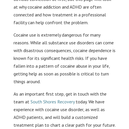
at why cocaine addiction and ADHD are often
connected and how treatment in a professional
facility can help confront the problem.
Cocaine use is extremely dangerous for many
reasons. While all substance use disorders can come
with disastrous consequences, cocaine dependence is
known for its significant health risks. If you have
fallen into a pattern of cocaine abuse in your life,
getting help as soon as possible is critical to turn
things around.
As an important first step, get in touch with the
team at
South Shores Recovery
today. We have
experience with cocaine use disorder, as well as
ADHD patients, and will build a customized
treatment plan to chart a clear path for your future.