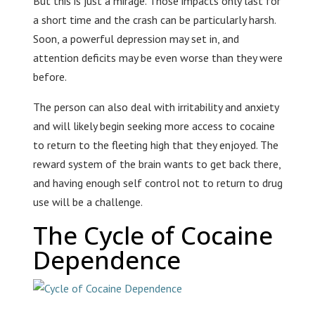
But this is just a mirage. Those impacts only last for
a short time and the crash can be particularly harsh.
Soon, a powerful depression may set in, and
attention deficits may be even worse than they were
before.
The person can also deal with irritability and anxiety
and will likely begin seeking more access to cocaine
to return to the fleeting high that they enjoyed. The
reward system of the brain wants to get back there,
and having enough self control not to return to drug
use will be a challenge.
The Cycle of Cocaine
Dependence