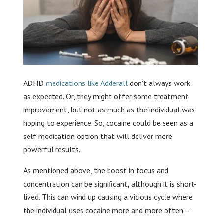
ADHD
medications like Adderall
don’t always work
as expected. Or, they might offer some treatment
improvement, but not as much as the individual was
hoping to experience. So, cocaine could be seen as a
self medication option that will deliver more
powerful results.
As mentioned above, the boost in focus and
concentration can be significant, although it is short-
lived. This can wind up causing a vicious cycle where
the individual uses cocaine more and more often –