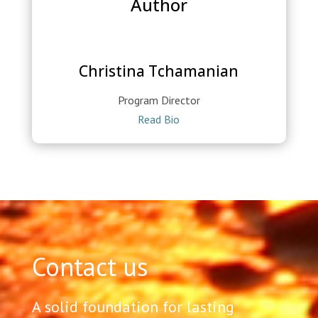
Author
Christina Tchamanian
Program Director
Read Bio
Contact us
A solid foundation for lasting