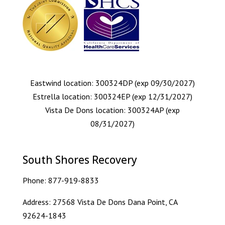
Eastwind location: 300324DP (exp 09/30/2027)
Estrella location: 300324EP (exp 12/31/2027)
Vista De Dons location: 300324AP (exp
08/31/2027)
South Shores Recovery
Phone:
877-919-8833
Address: 27568 Vista De Dons Dana Point, CA
92624-1843