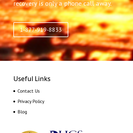
recovery is only a phone call away.
1-877-919-8833
Useful Links
Contact Us
Privacy Policy
Blog