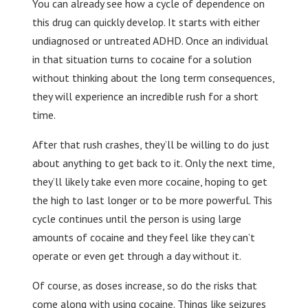
You can already see how a cycle of dependence on
this drug can quickly develop. It starts with either
undiagnosed or untreated ADHD. Once an individual
in that situation turns to cocaine for a solution
without thinking about the long term consequences,
they will experience an incredible rush for a short
time.
After that rush crashes, they’ll be willing to do just
about anything to get back to it. Only the next time,
they’ll likely take even more cocaine, hoping to get
the high to last longer or to be more powerful. This
cycle continues until the person is using large
amounts of cocaine and they feel like they can’t
operate or even get through a day without it.
Of course, as doses increase, so do the risks that
come along with using cocaine. Things like seizures