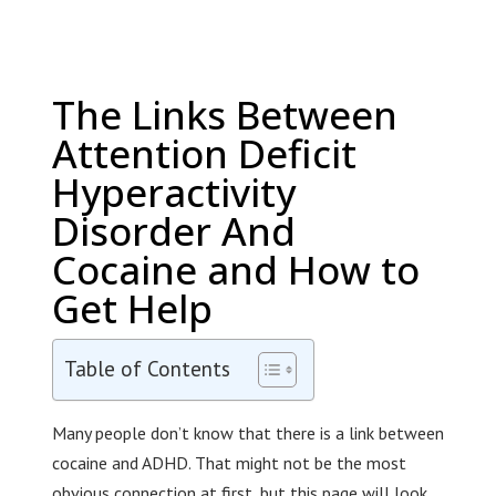
The Links Between
Attention Deficit
Hyperactivity
Disorder And
Cocaine and How to
Get Help
Table of Contents
Many people don’t know that there is a link between
cocaine and ADHD. That might not be the most
obvious connection at first, but this page will look