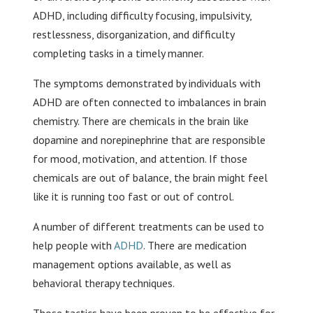
ADHD, including difficulty focusing, impulsivity,
restlessness, disorganization, and difficulty
completing tasks in a timely manner.
The symptoms demonstrated by individuals with
ADHD are often connected to imbalances in brain
chemistry. There are chemicals in the brain like
dopamine and norepinephrine that are responsible
for mood, motivation, and attention. If those
chemicals are out of balance, the brain might feel
like it is running too fast or out of control.
A number of different treatments can be used to
help people with
ADHD
. There are medication
management options available, as well as
behavioral therapy techniques.