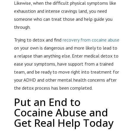
Likewise, when the difficult physical symptoms like
exhaustion and intense cravings land, you need
someone who can treat those and help guide you
through.
Trying to detox and find
recovery from cocaine abuse
on your own is dangerous and more likely to lead to
a relapse than anything else. Enter medical detox to
ease your symptoms, have support from a trained
team, and be ready to move right into treatment for
your ADHD and other mental health concerns after
the detox process has been completed.
Put an End to
Cocaine Abuse and
Get Real Help Today